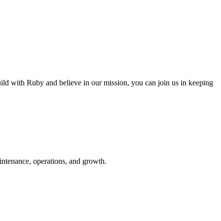
 with Ruby and believe in our mission, you can join us in keeping
ntenance, operations, and growth.