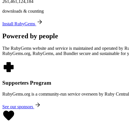
261,461,124,184
downloads & counting
Install RubyGems
Powered by people
The RubyGems website and service is maintained and operated by Rub
RubyGems.org, RubyGems, and Bundler secure and sustainable for 
Supporters Program
RubyGems.org is a community-run service overseen by Ruby Central. 
See our sponsors