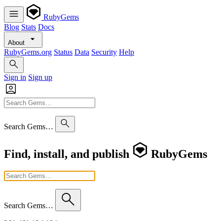
RubyGems
Blog
Stats
Docs
About
RubyGems.org
Status
Data
Security
Help
Sign in
Sign up
Search Gems…
Find, install, and publish
RubyGems
Search Gems…