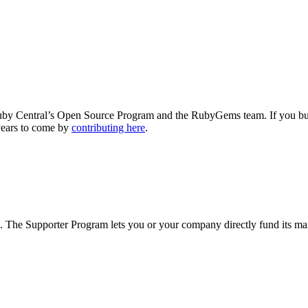
y Central’s Open Source Program and the RubyGems team. If you build
years to come by
contributing here
.
The Supporter Program lets you or your company directly fund its mai