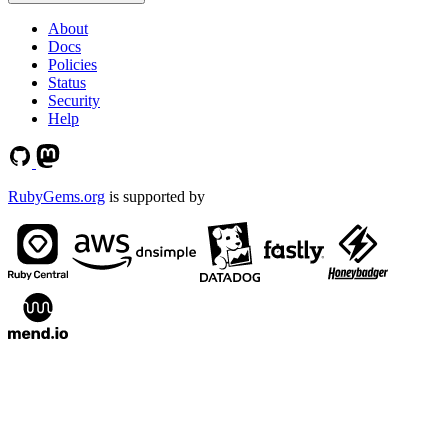
About
Docs
Policies
Status
Security
Help
RubyGems.org
is supported by