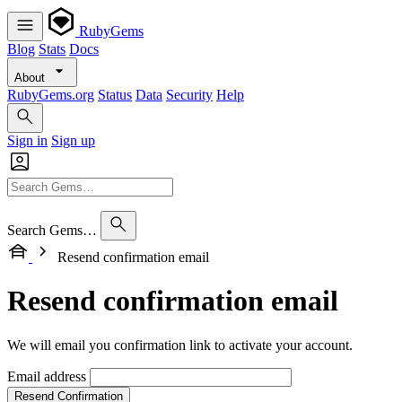
RubyGems
Blog
Stats
Docs
About
RubyGems.org
Status
Data
Security
Help
Sign in
Sign up
Search Gems…
Resend confirmation email
Resend confirmation email
We will email you confirmation link to activate your account.
Email address
Resend Confirmation