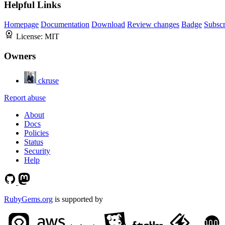
Helpful Links
Homepage
Documentation
Download
Review changes
Badge
Subscr
License:
MIT
Owners
ckruse
Report abuse
About
Docs
Policies
Status
Security
Help
RubyGems.org
is supported by