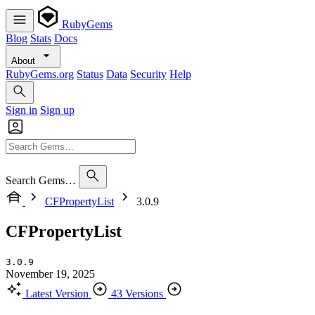
RubyGems
Blog
Stats
Docs
About
RubyGems.org
Status
Data
Security
Help
Sign in
Sign up
Search Gems…
CFPropertyList
3.0.9
CFPropertyList
3.0.9
November 19, 2025
Latest Version
43 Versions