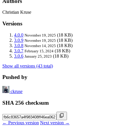
Authors
Christian Kruse
Versions
4.0.0
(18 KB)
November 19, 2025
3.0.9
(18 KB)
November 19, 2025
3.0.8
(18 KB)
November 14, 2025
3.0.7
(18 KB)
February 15, 2024
3.0.6
(18 KB)
January 25, 2023
Show all versions (43 total)
Pushed by
ckruse
SHA 256 checksum
← Previous version
Next version →