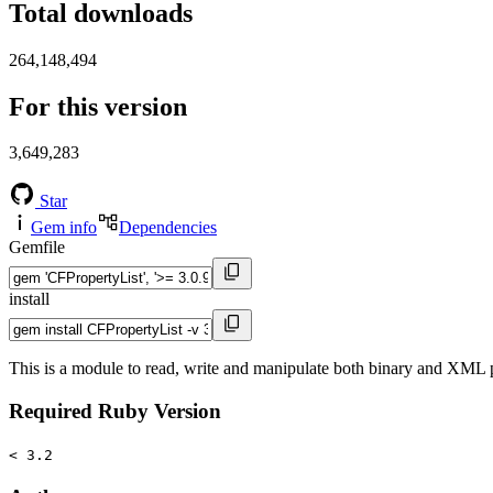
Total downloads
264,148,494
For this version
3,649,283
Star
Gem info
Dependencies
Gemfile
install
This is a module to read, write and manipulate both binary and XML pr
Required Ruby Version
< 3.2