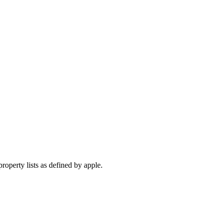
operty lists as defined by apple.