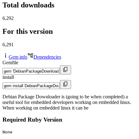
Total downloads
6,292
For this version
6,291
Gem info
Dependencies
Gemfile
install
Debian Package Downloader is (going to be when completed) a
useful tool for embedded developers working on embedded linux.
When working on embedded linux it can be
Required Ruby Version
None