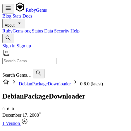
RubyGems
Blog
Stats
Docs
About
RubyGems.org
Status
Data
Security
Help
Sign in
Sign up
Search Gems…
DebianPackageDownloader
0.6.0 (latest)
DebianPackageDownloader
0.6.0
*
December 17, 2008
1 Version