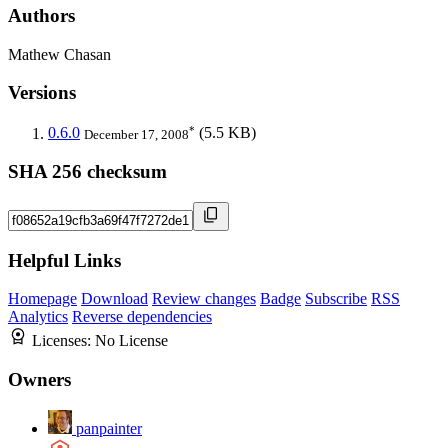
Authors
Mathew Chasan
Versions
*
0.6.0
(5.5 KB)
December 17, 2008
SHA 256 checksum
Helpful Links
Homepage
Download
Review changes
Badge
Subscribe
RSS
Analytics
Reverse dependencies
Licenses:
No License
Owners
panpainter