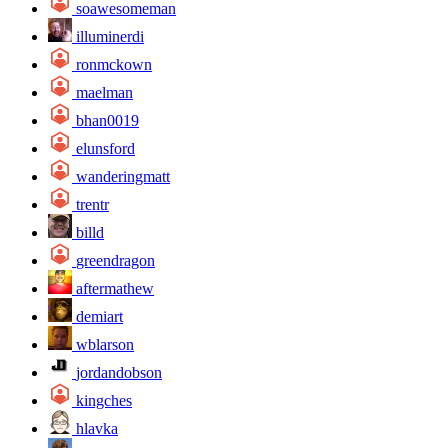
soawesomeman
illuminerdi
ronmckown
maelman
bhan0019
elunsford
wanderingmatt
trentr
billd
greendragon
aftermathew
demiart
wblarson
jordandobson
kingches
hlavka