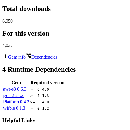
Total downloads
6,950
For this version
4,027
Gem info
Dependencies
4
Runtime Dependencies
Gem
Required version
aws-s3
0.6.3
>= 0.4.0
json
2.21.2
>= 1.1.3
Platform
0.4.2
>= 0.4.0
wirble
0.1.3
>= 0.1.2
Helpful Links