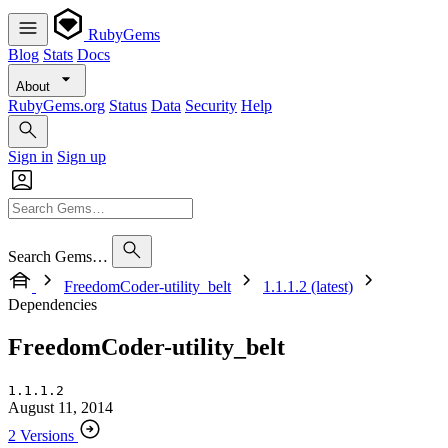
RubyGems
Blog
Stats
Docs
About
RubyGems.org
Status
Data
Security
Help
Sign in
Sign up
Search Gems…
FreedomCoder-utility_belt
1.1.1.2 (latest)
Dependencies
FreedomCoder-utility_belt
1.1.1.2
August 11, 2014
2 Versions