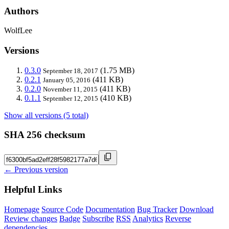
Authors
WolfLee
Versions
0.3.0
(1.75 MB)
September 18, 2017
0.2.1
(411 KB)
January 05, 2016
0.2.0
(411 KB)
November 11, 2015
0.1.1
(410 KB)
September 12, 2015
Show all versions (5 total)
SHA 256 checksum
← Previous version
Helpful Links
Homepage
Source Code
Documentation
Bug Tracker
Download
Review changes
Badge
Subscribe
RSS
Analytics
Reverse
dependencies