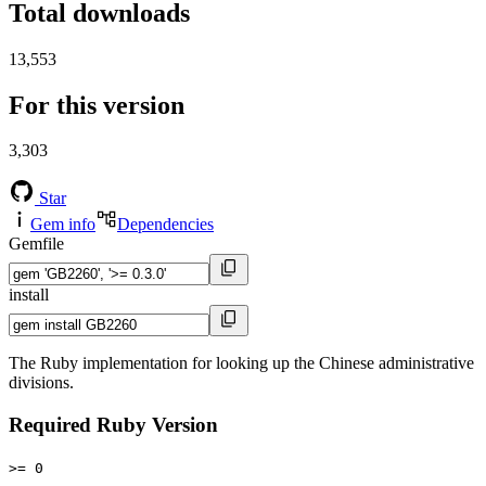
Total downloads
13,553
For this version
3,303
Star
Gem info
Dependencies
Gemfile
install
The Ruby implementation for looking up the Chinese administrative
divisions.
Required Ruby Version
>= 0