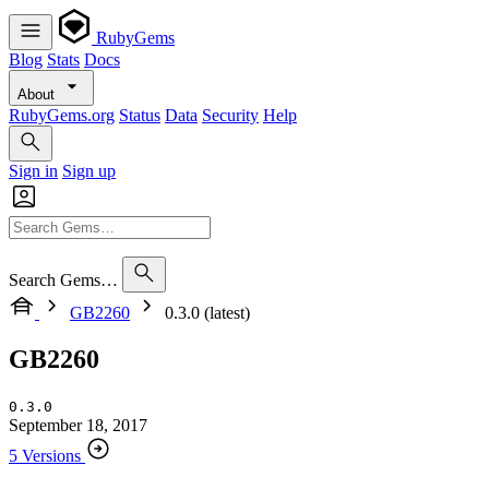
RubyGems
Blog
Stats
Docs
About
RubyGems.org
Status
Data
Security
Help
Sign in
Sign up
Search Gems…
GB2260
0.3.0 (latest)
GB2260
0.3.0
September 18, 2017
5 Versions