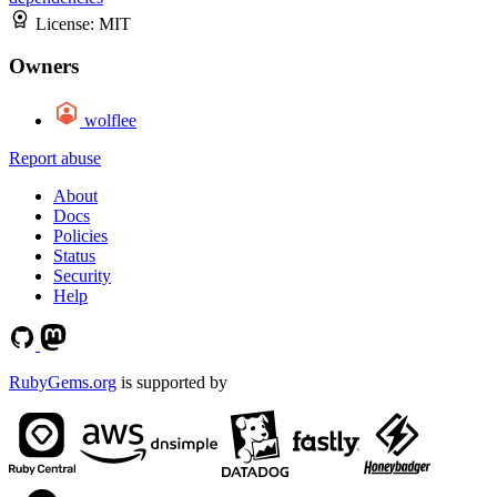
License:
MIT
Owners
wolflee
Report abuse
About
Docs
Policies
Status
Security
Help
RubyGems.org
is supported by