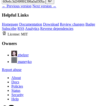
← Previous version
Next version →
Helpful Links
Homepage
Documentation
Download
Review changes
Badge
Subscribe
RSS
Analytics
Reverse dependencies
License:
MIT
Owners
zbelzer
maneyko
Report abuse
About
Docs
Policies
Status
Security
Help