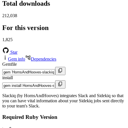
Total downloads
212,038
For this version
1,825
Star
Gem info
Dependencies
Gemfile
install
Slackiq (by HornsAndHooves) integrates Slack and Sidekiq so that
you can have vital information about your Sidekiq jobs sent directly
to your team's Slack.
Required Ruby Version