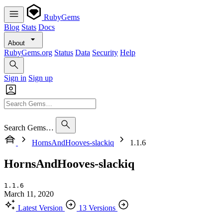
RubyGems
Blog
Stats
Docs
About
RubyGems.org
Status
Data
Security
Help
Sign in
Sign up
Search Gems…
HornsAndHooves-slackiq
1.1.6
HornsAndHooves-slackiq
1.1.6
March 11, 2020
Latest Version
13 Versions