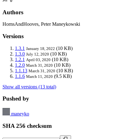
>= 0
Authors
HornsAndHooves, Peter Maneykowski
Versions
1.3.1
(10 KB)
January 18, 2022
1.3.0
(10 KB)
July 12, 2020
1.2.1
(10 KB)
April 03, 2020
1.2.0
(10 KB)
March 31, 2020
1.1.13
(10 KB)
March 31, 2020
1.1.6
(9.5 KB)
March 11, 2020
Show all versions (13 total)
Pushed by
maneyko
SHA 256 checksum