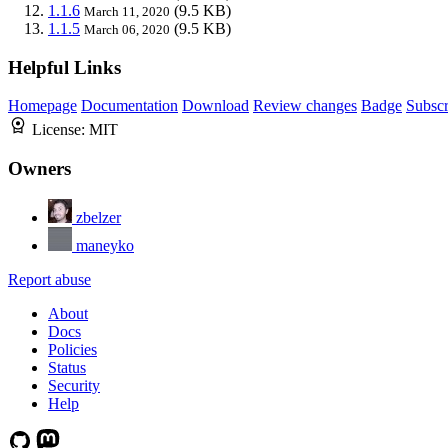
1.1.6
(9.5 KB)
March 11, 2020
1.1.5
(9.5 KB)
March 06, 2020
Helpful Links
Homepage
Documentation
Download
Review changes
Badge
Subscr
License:
MIT
Owners
zbelzer
maneyko
Report abuse
About
Docs
Policies
Status
Security
Help