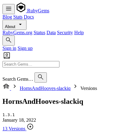
RubyGems
Blog
Stats
Docs
About
RubyGems.org
Status
Data
Security
Help
Sign in
Sign up
Search Gems…
HornsAndHooves-slackiq
Versions
HornsAndHooves-slackiq
1.3.1
January 18, 2022
13 Versions