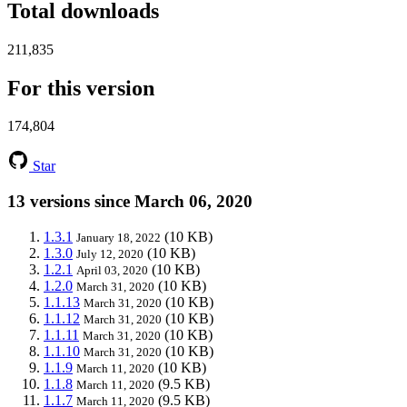
Total downloads
211,835
For this version
174,804
Star
13 versions since March 06, 2020
1.3.1
(10 KB)
January 18, 2022
1.3.0
(10 KB)
July 12, 2020
1.2.1
(10 KB)
April 03, 2020
1.2.0
(10 KB)
March 31, 2020
1.1.13
(10 KB)
March 31, 2020
1.1.12
(10 KB)
March 31, 2020
1.1.11
(10 KB)
March 31, 2020
1.1.10
(10 KB)
March 31, 2020
1.1.9
(10 KB)
March 11, 2020
1.1.8
(9.5 KB)
March 11, 2020
1.1.7
(9.5 KB)
March 11, 2020