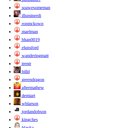
soawesomeman
illuminerdi
ronmckown
maelman
bhan0019
elunsford
wanderingmatt
trentr
billd
greendragon
aftermathew
demiart
wblarson
jordandobson
kingches
hlavka