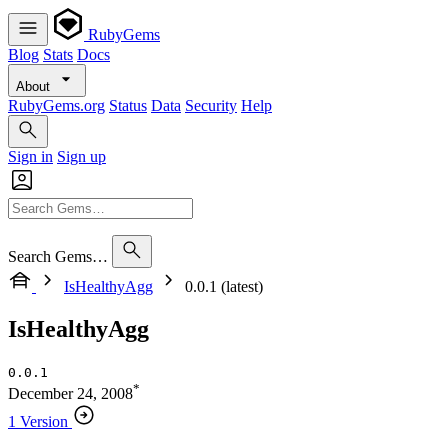
RubyGems
Blog
Stats
Docs
About
RubyGems.org
Status
Data
Security
Help
Sign in
Sign up
Search Gems…
IsHealthyAgg
0.0.1 (latest)
IsHealthyAgg
0.0.1
*
December 24, 2008
1 Version