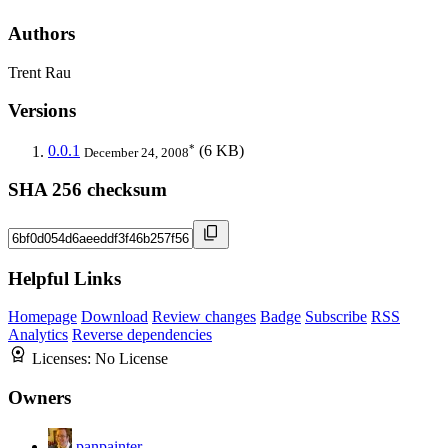
Authors
Trent Rau
Versions
*
0.0.1
(6 KB)
December 24, 2008
SHA 256 checksum
Helpful Links
Homepage
Download
Review changes
Badge
Subscribe
RSS
Analytics
Reverse dependencies
Licenses:
No License
Owners
panpainter