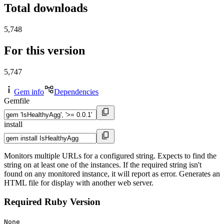
Total downloads
5,748
For this version
5,747
Gem info
Dependencies
Gemfile
install
Monitors multiple URLs for a configured string. Expects to find the
string on at least one of the instances. If the required string isn't
found on any monitored instance, it will report as error. Generates an
HTML file for display with another web server.
Required Ruby Version
None