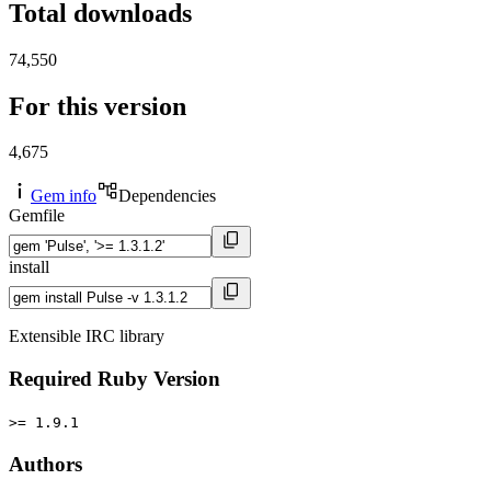
Total downloads
74,550
For this version
4,675
Gem info
Dependencies
Gemfile
install
Extensible IRC library
Required Ruby Version
>= 1.9.1
Authors