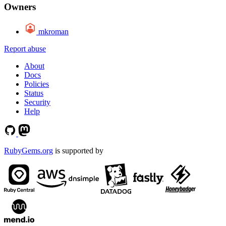
Owners
mkroman
Report abuse
About
Docs
Policies
Status
Security
Help
RubyGems.org
is supported by