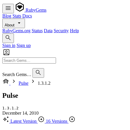
RubyGems
Blog
Stats
Docs
About
RubyGems.org
Status
Data
Security
Help
Sign in
Sign up
Search Gems…
Pulse
1.3.1.2
Pulse
1.3.1.2
December 14, 2010
Latest Version
16 Versions