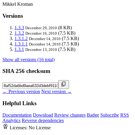
Mikkel Kroman
Versions
1.3.3
(8 KB)
December 29, 2010
1.3.2
(7.5 KB)
December 16, 2010
1.3.1.2
(7.5 KB)
December 14, 2010
1.3.1.1
(7.5 KB)
December 14, 2010
1.3.1
(7.5 KB)
December 13, 2010
Show all versions (16 total)
SHA 256 checksum
← Previous version
Next version →
Helpful Links
Documentation
Download
Review changes
Badge
Subscribe
RSS
Analytics
Reverse dependencies
Licenses:
No License