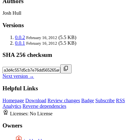
Authors
Josh Hull
Versions
0.0.2
(5.5 KB)
February 16, 2012
0.0.1
(5.5 KB)
February 16, 2012
SHA 256 checksum
Next version →
Helpful Links
Homepage
Download
Review changes
Badge
Subscribe
RSS
Analytics
Reverse dependencies
Licenses:
No License
Owners