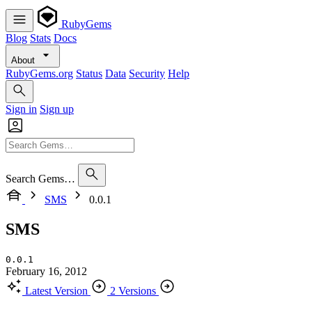
RubyGems
Blog
Stats
Docs
About
RubyGems.org
Status
Data
Security
Help
Sign in
Sign up
Search Gems…
SMS
0.0.1
SMS
0.0.1
February 16, 2012
Latest Version
2 Versions