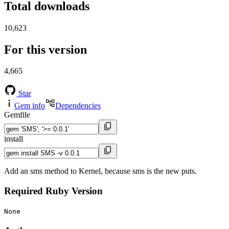
Total downloads
10,623
For this version
4,665
Star
Gem info
Dependencies
Gemfile
install
Add an sms method to Kernel, because sms is the new puts.
Required Ruby Version
None