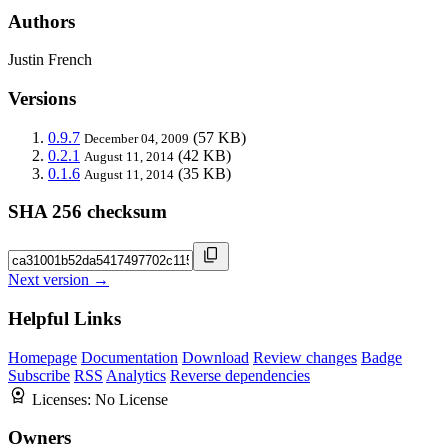
Authors
Justin French
Versions
0.9.7
(57 KB)
December 04, 2009
0.2.1
(42 KB)
August 11, 2014
0.1.6
(35 KB)
August 11, 2014
SHA 256 checksum
Next version →
Helpful Links
Homepage
Documentation
Download
Review changes
Badge
Subscribe
RSS
Analytics
Reverse dependencies
Licenses:
No License
Owners