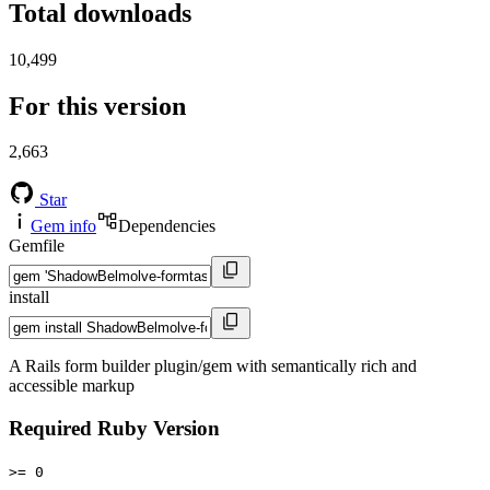
Total downloads
10,499
For this version
2,663
Star
Gem info
Dependencies
Gemfile
install
A Rails form builder plugin/gem with semantically rich and
accessible markup
Required Ruby Version
>= 0