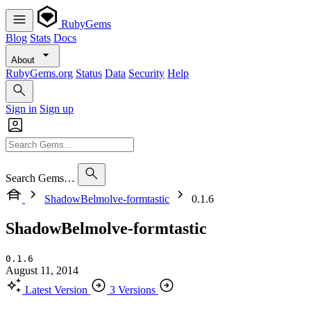
RubyGems
Blog
Stats
Docs
About
RubyGems.org
Status
Data
Security
Help
Sign in
Sign up
Search Gems…
ShadowBelmolve-formtastic
0.1.6
ShadowBelmolve-formtastic
0.1.6
August 11, 2014
Latest Version
3 Versions