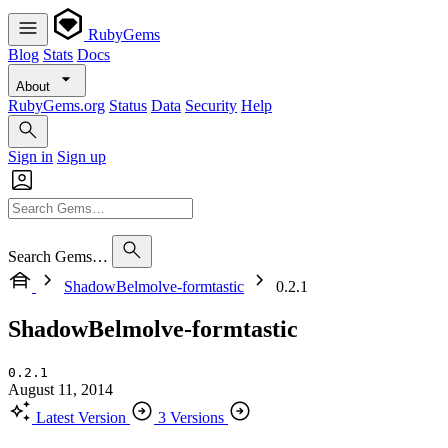
RubyGems
Blog
Stats
Docs
About
RubyGems.org
Status
Data
Security
Help
Sign in
Sign up
Search Gems…
ShadowBelmolve-formtastic
0.2.1
ShadowBelmolve-formtastic
0.2.1
August 11, 2014
Latest Version
3 Versions