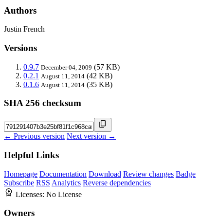
Authors
Justin French
Versions
0.9.7
(57 KB)
December 04, 2009
0.2.1
(42 KB)
August 11, 2014
0.1.6
(35 KB)
August 11, 2014
SHA 256 checksum
← Previous version
Next version →
Helpful Links
Homepage
Documentation
Download
Review changes
Badge
Subscribe
RSS
Analytics
Reverse dependencies
Licenses:
No License
Owners