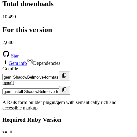
Total downloads
10,499
For this version
2,640
Star
Gem info
Dependencies
Gemfile
install
A Rails form builder plugin/gem with semantically rich and
accessible markup
Required Ruby Version
>= 0