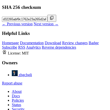
SHA 256 checksum
← Previous version
Next version →
Helpful Links
Homepage
Documentation
Download
Review changes
Badge
Subscribe
RSS
Analytics
Reverse dependencies
License:
MIT
Owners
zhgchgli
Report abuse
About
Docs
Policies
Status
Security