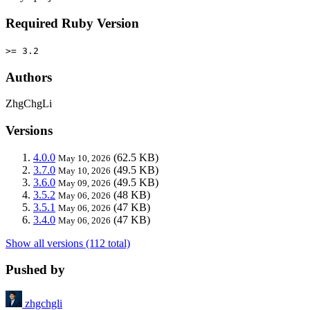
Required Ruby Version
>= 3.2
Authors
ZhgChgLi
Versions
4.0.0
(62.5 KB)
May 10, 2026
3.7.0
(49.5 KB)
May 10, 2026
3.6.0
(49.5 KB)
May 09, 2026
3.5.2
(48 KB)
May 06, 2026
3.5.1
(47 KB)
May 06, 2026
3.4.0
(47 KB)
May 06, 2026
Show all versions (112 total)
Pushed by
zhgchgli