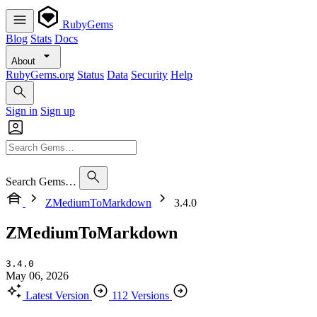
RubyGems
Blog
Stats
Docs
About
RubyGems.org
Status
Data
Security
Help
Sign in
Sign up
Search Gems…
ZMediumToMarkdown
3.4.0
ZMediumToMarkdown
3.4.0
May 06, 2026
Latest Version
112 Versions