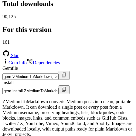
Total downloads
90,125
For this version
161
Star
Gem info
Dependencies
Gemfile
install
ZMediumToMarkdown converts Medium posts into clean, portable
Markdown. It can download a single post or every post from a
Medium username, preserving headings, lists, blockquotes, code
blocks, images, links, and common embeds such as GitHub Gists,
Twitter / X, YouTube, Vimeo, SoundCloud, and Spotify. Images are
downloaded locally, with output paths ready for plain Markdown or
Jekyll projects.