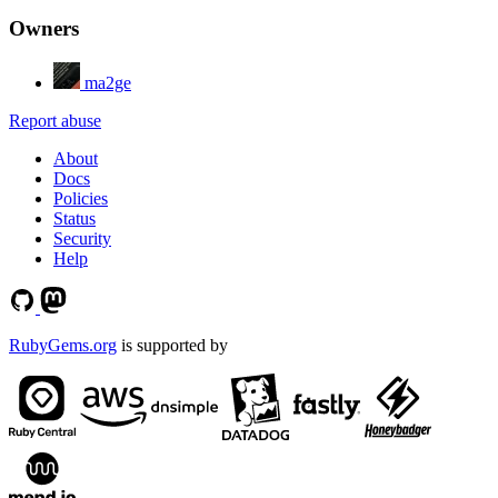
Owners
ma2ge
Report abuse
About
Docs
Policies
Status
Security
Help
RubyGems.org
is supported by