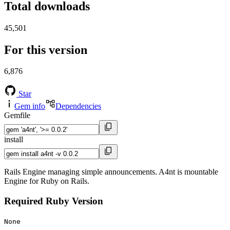
Total downloads
45,501
For this version
6,876
Star
Gem info
Dependencies
Gemfile
install
Rails Engine managing simple announcements. A4nt is mountable
Engine for Ruby on Rails.
Required Ruby Version
None