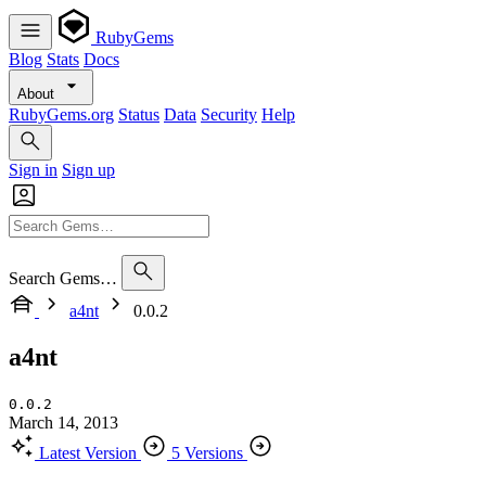
RubyGems
Blog
Stats
Docs
About
RubyGems.org
Status
Data
Security
Help
Sign in
Sign up
Search Gems…
a4nt
0.0.2
a4nt
0.0.2
March 14, 2013
Latest Version
5 Versions