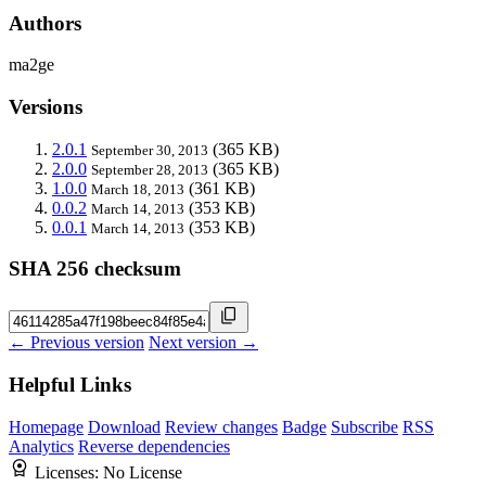
Authors
ma2ge
Versions
2.0.1
(365 KB)
September 30, 2013
2.0.0
(365 KB)
September 28, 2013
1.0.0
(361 KB)
March 18, 2013
0.0.2
(353 KB)
March 14, 2013
0.0.1
(353 KB)
March 14, 2013
SHA 256 checksum
← Previous version
Next version →
Helpful Links
Homepage
Download
Review changes
Badge
Subscribe
RSS
Analytics
Reverse dependencies
Licenses:
No License