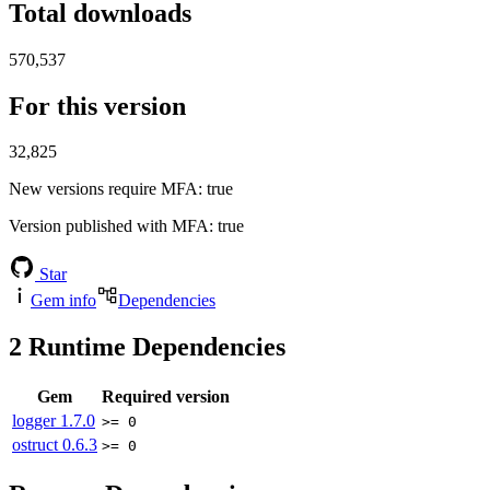
Total downloads
570,537
For this version
32,825
New versions require MFA
: true
Version published with MFA
: true
Star
Gem info
Dependencies
2
Runtime Dependencies
Gem
Required version
logger
1.7.0
>= 0
ostruct
0.6.3
>= 0