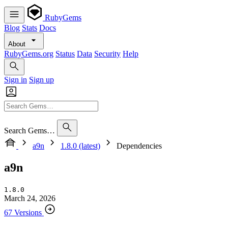
RubyGems
Blog
Stats
Docs
About
RubyGems.org
Status
Data
Security
Help
Sign in
Sign up
Search Gems…
a9n
1.8.0 (latest)
Dependencies
a9n
1.8.0
March 24, 2026
67 Versions