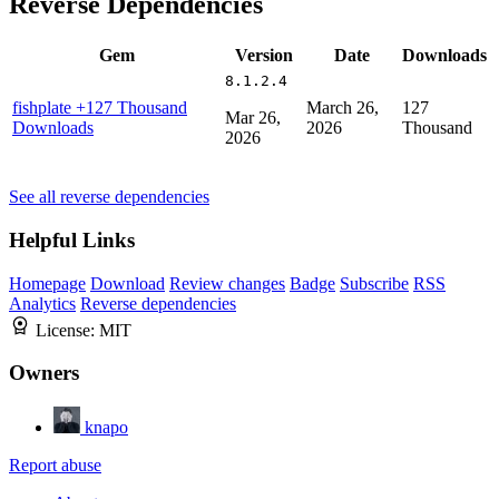
Reverse Dependencies
Gem
Version
Date
Downloads
8.1.2.4
fishplate
+127 Thousand
March 26,
127
Mar 26,
Downloads
2026
Thousand
2026
See all reverse dependencies
Helpful Links
Homepage
Download
Review changes
Badge
Subscribe
RSS
Analytics
Reverse dependencies
License:
MIT
Owners
knapo
Report abuse