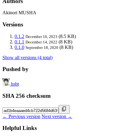
Authors
Akinori MUSHA
Versions
0.1.2
(8.5 KB)
December 16, 2023
0.1.1
(8 KB)
December 14, 2022
0.1.0
(8 KB)
September 18, 2020
Show all versions (4 total)
Pushed by
hsbt
SHA 256 checksum
← Previous version
Next version →
Helpful Links