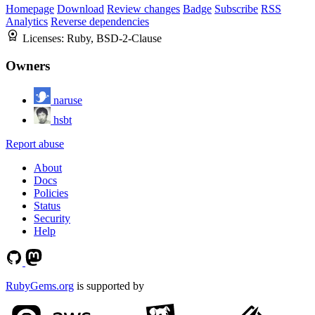
Homepage
Download
Review changes
Badge
Subscribe
RSS
Analytics
Reverse dependencies
Licenses:
Ruby, BSD-2-Clause
Owners
naruse
hsbt
Report abuse
About
Docs
Policies
Status
Security
Help
RubyGems.org
is supported by