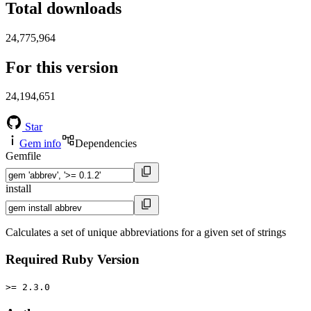
Total downloads
24,775,964
For this version
24,194,651
Star
Gem info
Dependencies
Gemfile
install
Calculates a set of unique abbreviations for a given set of strings
Required Ruby Version
>= 2.3.0