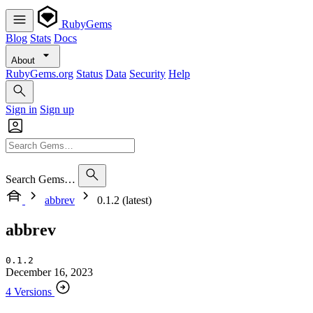
RubyGems
Blog
Stats
Docs
About
RubyGems.org
Status
Data
Security
Help
Sign in
Sign up
Search Gems…
abbrev
0.1.2 (latest)
abbrev
0.1.2
December 16, 2023
4 Versions