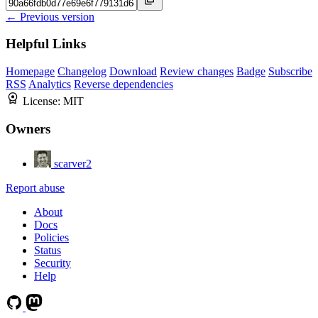
← Previous version
Helpful Links
Homepage
Changelog
Download
Review changes
Badge
Subscribe
RSS
Analytics
Reverse dependencies
License:
MIT
Owners
scarver2
Report abuse
About
Docs
Policies
Status
Security
Help