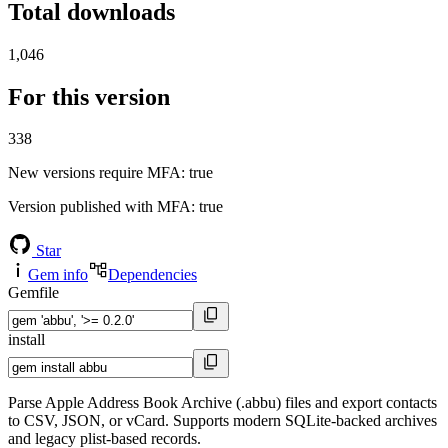
Total downloads
1,046
For this version
338
New versions require MFA
: true
Version published with MFA
: true
Star
Gem info
Dependencies
Gemfile
install
Parse Apple Address Book Archive (.abbu) files and export contacts
to CSV, JSON, or vCard. Supports modern SQLite-backed archives
and legacy plist-based records.