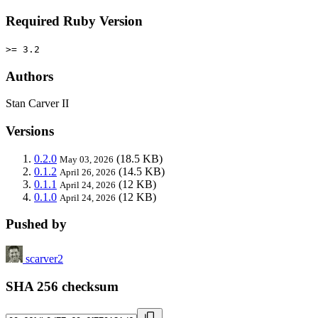
Required Ruby Version
>= 3.2
Authors
Stan Carver II
Versions
0.2.0
(18.5 KB)
May 03, 2026
0.1.2
(14.5 KB)
April 26, 2026
0.1.1
(12 KB)
April 24, 2026
0.1.0
(12 KB)
April 24, 2026
Pushed by
scarver2
SHA 256 checksum