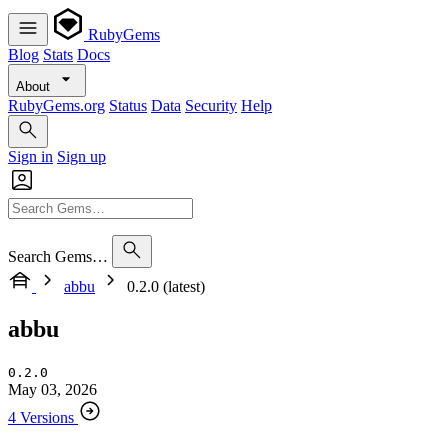
RubyGems
Blog
Stats
Docs
About
RubyGems.org
Status
Data
Security
Help
Sign in
Sign up
Search Gems…
abbu
0.2.0 (latest)
abbu
0.2.0
May 03, 2026
4 Versions