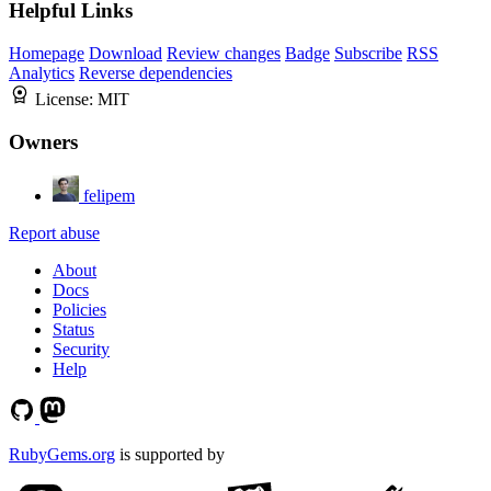
Helpful Links
Homepage
Download
Review changes
Badge
Subscribe
RSS
Analytics
Reverse dependencies
License:
MIT
Owners
felipem
Report abuse
About
Docs
Policies
Status
Security
Help
RubyGems.org
is supported by