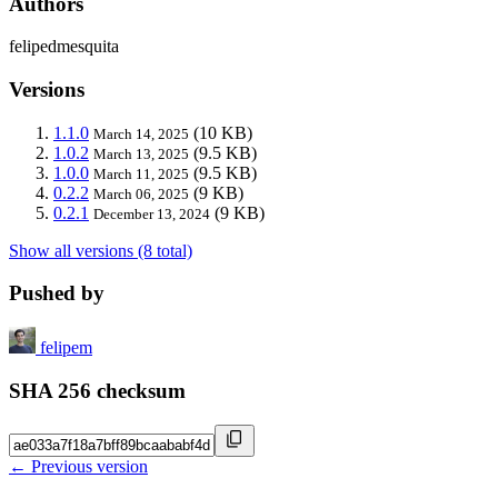
Authors
felipedmesquita
Versions
1.1.0
(10 KB)
March 14, 2025
1.0.2
(9.5 KB)
March 13, 2025
1.0.0
(9.5 KB)
March 11, 2025
0.2.2
(9 KB)
March 06, 2025
0.2.1
(9 KB)
December 13, 2024
Show all versions (8 total)
Pushed by
felipem
SHA 256 checksum
← Previous version