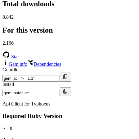
Total downloads
8,842
For this version
2,166
Star
Gem info
Dependencies
Gemfile
install
Api Client for Typhoeus
Required Ruby Version
>= 0