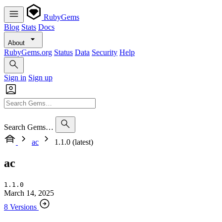
RubyGems
Blog
Stats
Docs
About
RubyGems.org
Status
Data
Security
Help
Sign in
Sign up
Search Gems…
ac
1.1.0 (latest)
ac
1.1.0
March 14, 2025
8 Versions