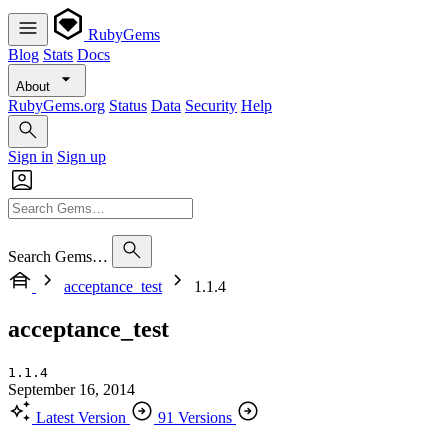
RubyGems
Blog
Stats
Docs
About
RubyGems.org
Status
Data
Security
Help
Sign in
Sign up
Search Gems…
acceptance_test
1.1.4
acceptance_test
1.1.4
September 16, 2014
Latest Version
91 Versions