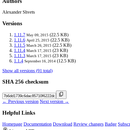
Authors
Alexander Shvets
Versions
1.11.7
(22.5 KB)
May 09, 2015
1.11.6
(22.5 KB)
April 25, 2015
1.11.5
(22.5 KB)
March 26, 2015
1.11.4
(23 KB)
March 17, 2015
1.11.3
(23 KB)
March 17, 2015
1.1.4
(12.5 KB)
September 16, 2014
Show all versions (91 total)
SHA 256 checksum
← Previous version
Next version →
Helpful Links
Homepage
Documentation
Download
Review changes
Badge
Subscr