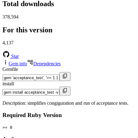
Total downloads
378,594
For this version
4,137
Star
Gem info
Dependencies
Gemfile
install
Description: simplifies congiguration and run of acceptance tests.
Required Ruby Version
>= 0