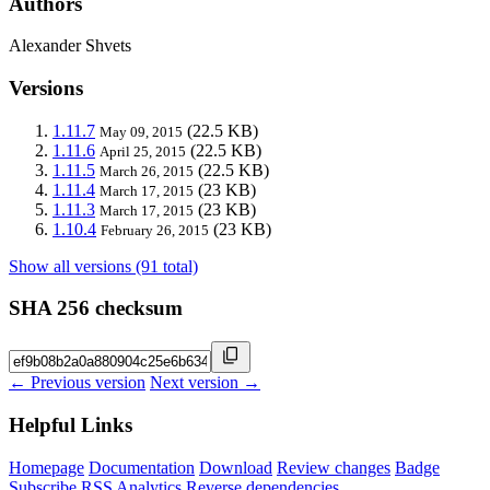
Authors
Alexander Shvets
Versions
1.11.7
(22.5 KB)
May 09, 2015
1.11.6
(22.5 KB)
April 25, 2015
1.11.5
(22.5 KB)
March 26, 2015
1.11.4
(23 KB)
March 17, 2015
1.11.3
(23 KB)
March 17, 2015
1.10.4
(23 KB)
February 26, 2015
Show all versions (91 total)
SHA 256 checksum
← Previous version
Next version →
Helpful Links
Homepage
Documentation
Download
Review changes
Badge
Subscribe
RSS
Analytics
Reverse dependencies