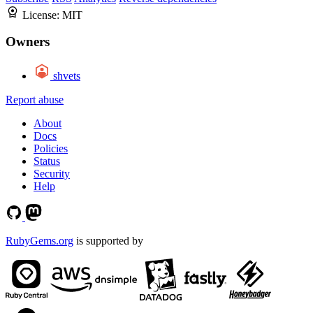
License:
MIT
Owners
shvets
Report abuse
About
Docs
Policies
Status
Security
Help
RubyGems.org
is supported by