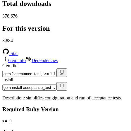
Total downloads
378,676
For this version
3,884
Star
Gem info
Dependencies
Gemfile
install
Description: simplifies congiguration and run of acceptance tests.
Required Ruby Version
>= 0