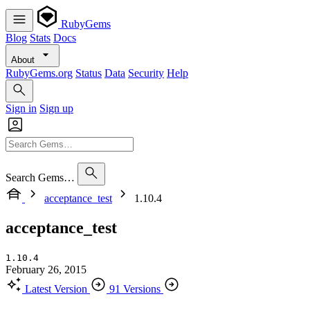
RubyGems
Blog
Stats
Docs
About
RubyGems.org
Status
Data
Security
Help
Sign in
Sign up
Search Gems…
acceptance_test
1.10.4
acceptance_test
1.10.4
February 26, 2015
Latest Version
91 Versions