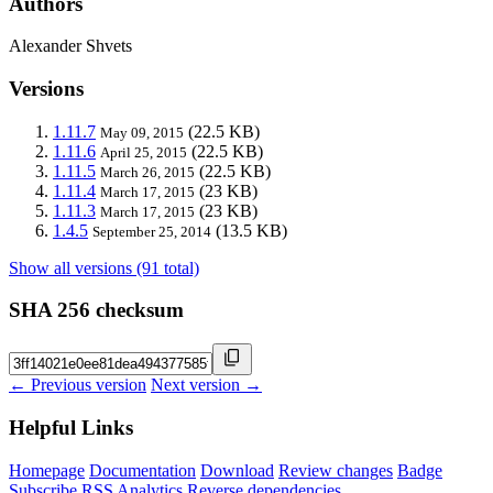
Authors
Alexander Shvets
Versions
1.11.7
(22.5 KB)
May 09, 2015
1.11.6
(22.5 KB)
April 25, 2015
1.11.5
(22.5 KB)
March 26, 2015
1.11.4
(23 KB)
March 17, 2015
1.11.3
(23 KB)
March 17, 2015
1.4.5
(13.5 KB)
September 25, 2014
Show all versions (91 total)
SHA 256 checksum
← Previous version
Next version →
Helpful Links
Homepage
Documentation
Download
Review changes
Badge
Subscribe
RSS
Analytics
Reverse dependencies