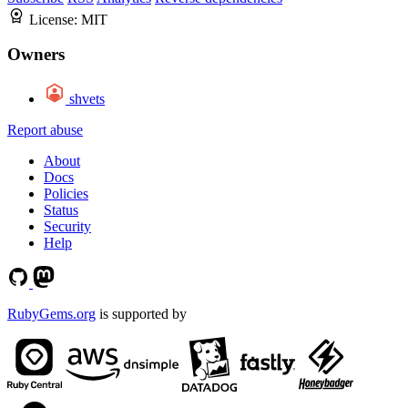
License:
MIT
Owners
shvets
Report abuse
About
Docs
Policies
Status
Security
Help
RubyGems.org
is supported by