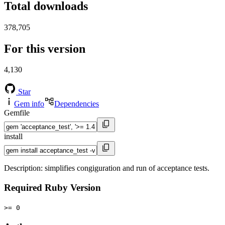
Total downloads
378,705
For this version
4,130
Star
Gem info
Dependencies
Gemfile
install
Description: simplifies congiguration and run of acceptance tests.
Required Ruby Version
>= 0