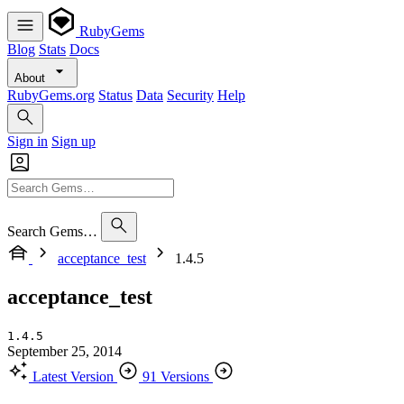
RubyGems
Blog
Stats
Docs
About
RubyGems.org
Status
Data
Security
Help
Sign in
Sign up
Search Gems…
acceptance_test
1.4.5
acceptance_test
1.4.5
September 25, 2014
Latest Version
91 Versions