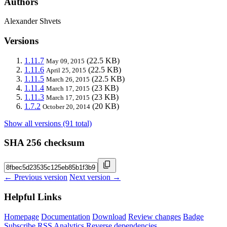
Authors
Alexander Shvets
Versions
1.11.7
(22.5 KB)
May 09, 2015
1.11.6
(22.5 KB)
April 25, 2015
1.11.5
(22.5 KB)
March 26, 2015
1.11.4
(23 KB)
March 17, 2015
1.11.3
(23 KB)
March 17, 2015
1.7.2
(20 KB)
October 20, 2014
Show all versions (91 total)
SHA 256 checksum
← Previous version
Next version →
Helpful Links
Homepage
Documentation
Download
Review changes
Badge
Subscribe
RSS
Analytics
Reverse dependencies