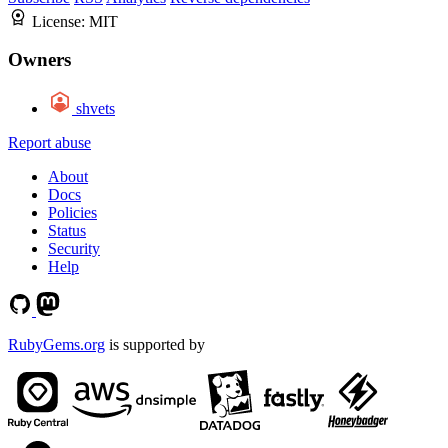
License:
MIT
Owners
shvets
Report abuse
About
Docs
Policies
Status
Security
Help
RubyGems.org
is supported by