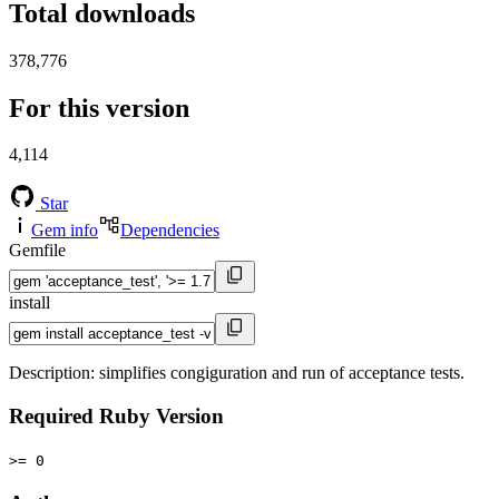
Total downloads
378,776
For this version
4,114
Star
Gem info
Dependencies
Gemfile
install
Description: simplifies congiguration and run of acceptance tests.
Required Ruby Version
>= 0