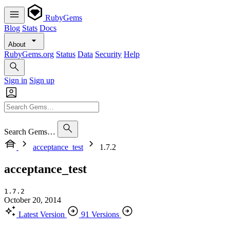
RubyGems
Blog
Stats
Docs
About
RubyGems.org
Status
Data
Security
Help
Sign in
Sign up
Search Gems…
acceptance_test
1.7.2
acceptance_test
1.7.2
October 20, 2014
Latest Version
91 Versions