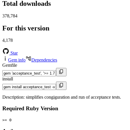
Total downloads
378,784
For this version
4,178
Star
Gem info
Dependencies
Gemfile
install
Description: simplifies congiguration and run of acceptance tests.
Required Ruby Version
>= 0