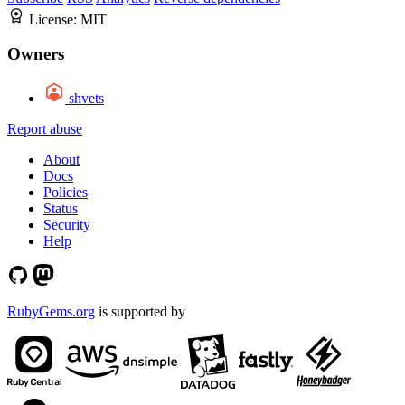
License:
MIT
Owners
shvets
Report abuse
About
Docs
Policies
Status
Security
Help
RubyGems.org
is supported by