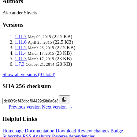
Authors
Alexander Shvets
Versions
1.11.7
(22.5 KB)
May 09, 2015
1.11.6
(22.5 KB)
April 25, 2015
1.11.5
(22.5 KB)
March 26, 2015
1.11.4
(23 KB)
March 17, 2015
1.11.3
(23 KB)
March 17, 2015
1.7.3
(20 KB)
October 21, 2014
Show all versions (91 total)
SHA 256 checksum
← Previous version
Next version →
Helpful Links
Homepage
Documentation
Download
Review changes
Badge
Subscribe
RSS
Analytics
Reverse dependencies