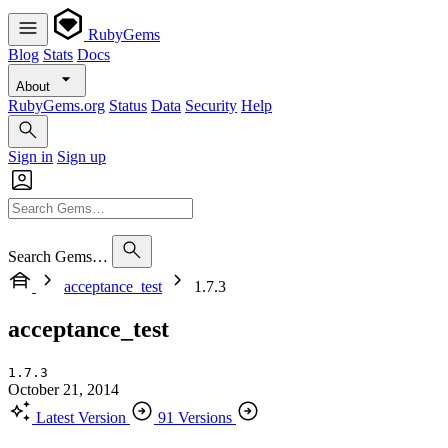
RubyGems
Blog
Stats
Docs
About
RubyGems.org
Status
Data
Security
Help
Sign in
Sign up
Search Gems…
acceptance_test
1.7.3
acceptance_test
1.7.3
October 21, 2014
Latest Version
91 Versions