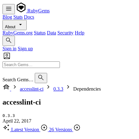
RubyGems
Blog
Stats
Docs
About
RubyGems.org
Status
Data
Security
Help
Sign in
Sign up
Search Gems…
accesslint-ci
0.3.3
Dependencies
accesslint-ci
0.3.3
April 22, 2017
Latest Version
26 Versions