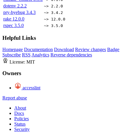
dotenv
2.2.2
~> 2.2.0
pry-byebug
3.4.3
~> 3.4.2
rake
12.0.0
~> 12.0.0
rspec
3.5.0
~> 3.5.0
Helpful Links
Homepage
Documentation
Download
Review changes
Badge
Subscribe
RSS
Analytics
Reverse dependencies
License:
MIT
Owners
accesslint
Report abuse
About
Docs
Policies
Status
Security