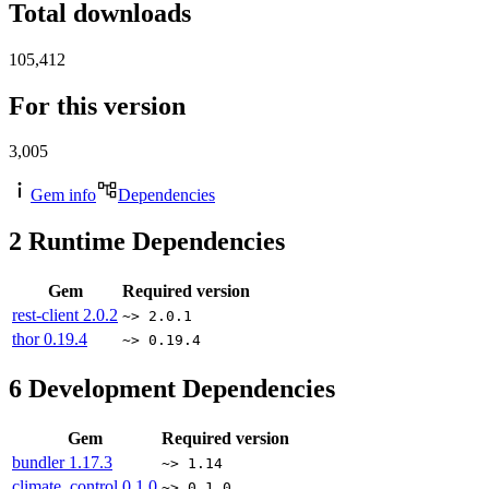
Total downloads
105,412
For this version
3,005
Gem info
Dependencies
2
Runtime Dependencies
Gem
Required version
rest-client
2.0.2
~> 2.0.1
thor
0.19.4
~> 0.19.4
6
Development Dependencies
Gem
Required version
bundler
1.17.3
~> 1.14
climate_control
0.1.0
~> 0.1.0