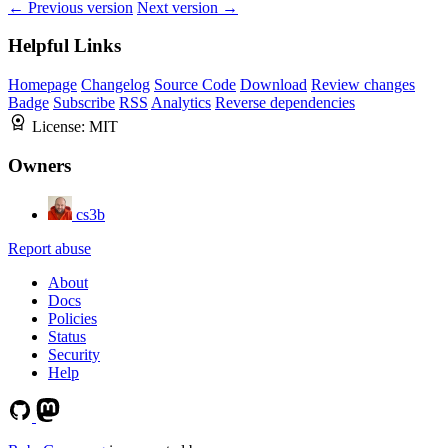
← Previous version
Next version →
Helpful Links
Homepage
Changelog
Source Code
Download
Review changes
Badge
Subscribe
RSS
Analytics
Reverse dependencies
License:
MIT
Owners
cs3b
Report abuse
About
Docs
Policies
Status
Security
Help