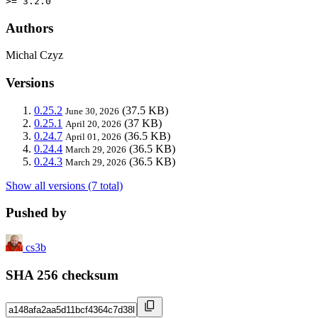
>= 3.2.0
Authors
Michal Czyz
Versions
0.25.2
(37.5 KB)
June 30, 2026
0.25.1
(37 KB)
April 20, 2026
0.24.7
(36.5 KB)
April 01, 2026
0.24.4
(36.5 KB)
March 29, 2026
0.24.3
(36.5 KB)
March 29, 2026
Show all versions (7 total)
Pushed by
cs3b
SHA 256 checksum