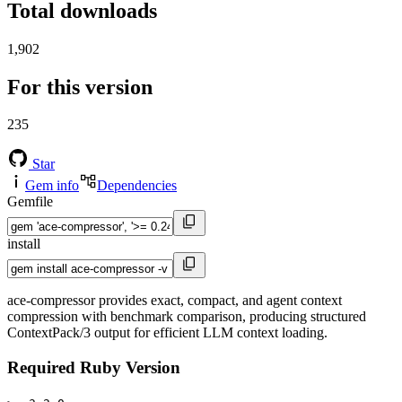
Total downloads
1,902
For this version
235
Star
Gem info
Dependencies
Gemfile
install
ace-compressor provides exact, compact, and agent context
compression with benchmark comparison, producing structured
ContextPack/3 output for efficient LLM context loading.
Required Ruby Version