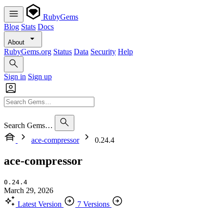
RubyGems
Blog
Stats
Docs
About
RubyGems.org
Status
Data
Security
Help
Sign in
Sign up
Search Gems…
ace-compressor
0.24.4
ace-compressor
0.24.4
March 29, 2026
Latest Version
7 Versions