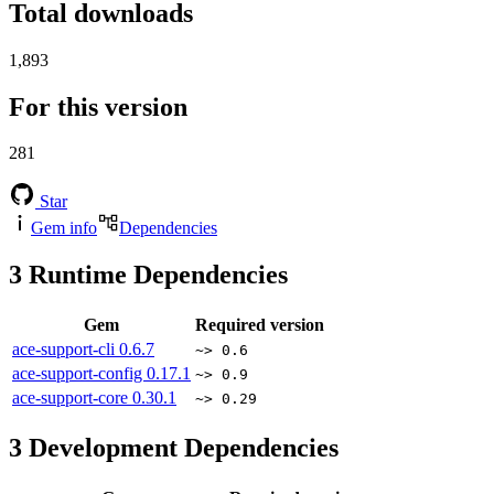
Total downloads
1,893
For this version
281
Star
Gem info
Dependencies
3
Runtime Dependencies
Gem
Required version
ace-support-cli
0.6.7
~> 0.6
ace-support-config
0.17.1
~> 0.9
ace-support-core
0.30.1
~> 0.29
3
Development Dependencies