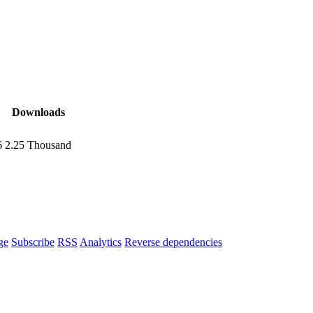
Downloads
6
2.25 Thousand
ge
Subscribe
RSS
Analytics
Reverse dependencies