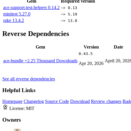
Gem
Required version
ace-support-test-helpers
0.14.2
~> 0.13
minitest
5.27.0
~> 5.19
rake
13.4.2
~> 13.0
Reverse Dependencies
Gem
Version
Date
0.43.5
ace-bundle
+2.25 Thousand Downloads
April 20, 202
Apr 20, 2026
See all reverse dependencies
Helpful Links
Homepage
Changelog
Source Code
Download
Review changes
Bad
License:
MIT
Owners