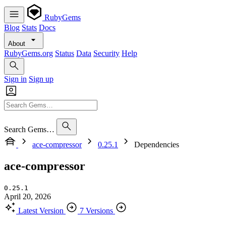
RubyGems
Blog
Stats
Docs
About
RubyGems.org
Status
Data
Security
Help
Sign in
Sign up
Search Gems…
ace-compressor
0.25.1
Dependencies
ace-compressor
0.25.1
April 20, 2026
Latest Version
7 Versions