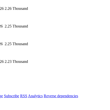
026
2.26 Thousand
26
2.25 Thousand
26
2.25 Thousand
026
2.23 Thousand
ge
Subscribe
RSS
Analytics
Reverse dependencies