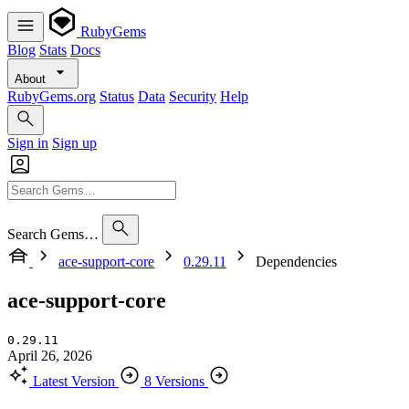
RubyGems
Blog
Stats
Docs
About
RubyGems.org
Status
Data
Security
Help
Sign in
Sign up
Search Gems…
ace-support-core
0.29.11
Dependencies
ace-support-core
0.29.11
April 26, 2026
Latest Version
8 Versions