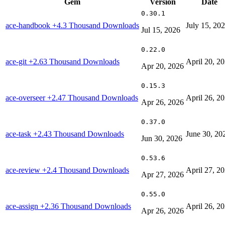
Gem
Version
Date
0.30.1
ace-handbook
+4.3 Thousand Downloads
July 15, 20
Jul 15, 2026
0.22.0
ace-git
+2.63 Thousand Downloads
April 20, 2
Apr 20, 2026
0.15.3
ace-overseer
+2.47 Thousand Downloads
April 26, 2
Apr 26, 2026
0.37.0
ace-task
+2.43 Thousand Downloads
June 30, 20
Jun 30, 2026
0.53.6
ace-review
+2.4 Thousand Downloads
April 27, 2
Apr 27, 2026
0.55.0
ace-assign
+2.36 Thousand Downloads
April 26, 2
Apr 26, 2026