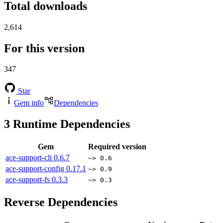
Total downloads
2,614
For this version
347
Star
Gem info
Dependencies
3
Runtime Dependencies
Gem
Required version
ace-support-cli
0.6.7
~> 0.6
ace-support-config
0.17.1
~> 0.9
ace-support-fs
0.3.3
~> 0.3
Reverse Dependencies