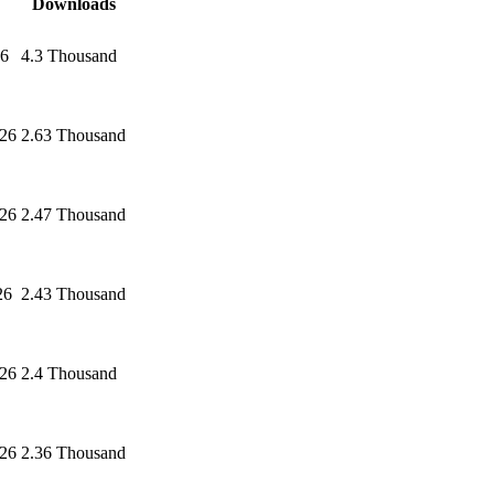
Downloads
26
4.3 Thousand
026
2.63 Thousand
026
2.47 Thousand
26
2.43 Thousand
026
2.4 Thousand
026
2.36 Thousand