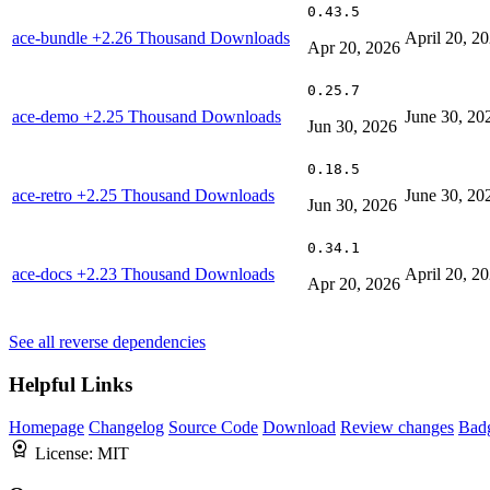
0.43.5
ace-bundle
+2.26 Thousand Downloads
April 20, 2
Apr 20, 2026
0.25.7
ace-demo
+2.25 Thousand Downloads
June 30, 20
Jun 30, 2026
0.18.5
ace-retro
+2.25 Thousand Downloads
June 30, 20
Jun 30, 2026
0.34.1
ace-docs
+2.23 Thousand Downloads
April 20, 2
Apr 20, 2026
See all reverse dependencies
Helpful Links
Homepage
Changelog
Source Code
Download
Review changes
Bad
License:
MIT