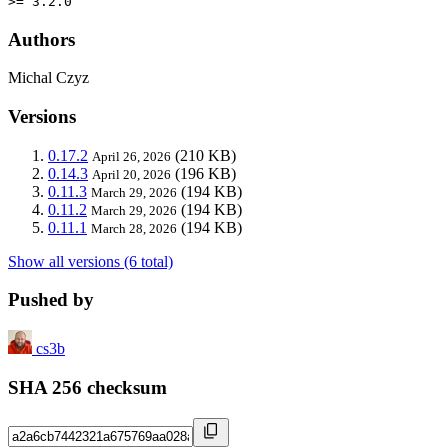
>= 3.2.0
Authors
Michal Czyz
Versions
0.17.2
(210 KB)
April 26, 2026
0.14.3
(196 KB)
April 20, 2026
0.11.3
(194 KB)
March 29, 2026
0.11.2
(194 KB)
March 29, 2026
0.11.1
(194 KB)
March 28, 2026
Show all versions (6 total)
Pushed by
cs3b
SHA 256 checksum