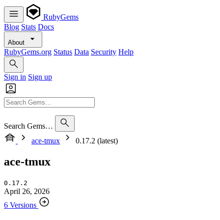
RubyGems
Blog
Stats
Docs
About
RubyGems.org
Status
Data
Security
Help
Sign in
Sign up
Search Gems…
ace-tmux
0.17.2 (latest)
ace-tmux
0.17.2
April 26, 2026
6 Versions