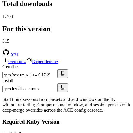
Total downloads
1,763
For this version
315
Star
Gem info
Dependencies
Gemfile
install
Start tmux sessions from presets and add windows on the fly
without restarting. Compose pane, window, and session presets with
deep-merge overrides across the ACE config cascade.
Required Ruby Version