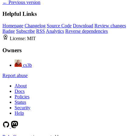
← Previous version
Helpful Links
Homepage
Changelog
Source Code
Download
Review changes
Badge
Subscribe
RSS
Analytics
Reverse dependencies
License:
MIT
Owners
cs3b
Report abuse
About
Docs
Policies
Status
Security
Help