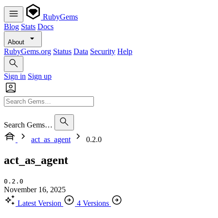
RubyGems
Blog
Stats
Docs
About
RubyGems.org
Status
Data
Security
Help
Sign in
Sign up
Search Gems…
act_as_agent
0.2.0
act_as_agent
0.2.0
November 16, 2025
Latest Version
4 Versions