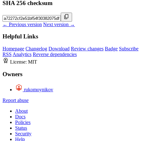
SHA 256 checksum
← Previous version
Next version →
Helpful Links
Homepage
Changelog
Download
Review changes
Badge
Subscribe
RSS
Analytics
Reverse dependencies
License:
MIT
Owners
rukomoynikov
Report abuse
About
Docs
Policies
Status
Security
Help