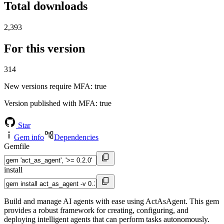
Total downloads
2,393
For this version
314
New versions require MFA
: true
Version published with MFA
: true
Star
Gem info
Dependencies
Gemfile
install
Build and manage AI agents with ease using ActAsAgent. This gem
provides a robust framework for creating, configuring, and
deploying intelligent agents that can perform tasks autonomously.