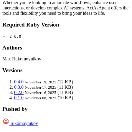
Whether you're looking to automate workflows, enhance user
interactions, or develop complex AI systems, ActAsAgent offers the
tools and flexibility you need to bring your ideas to life.
Required Ruby Version
>= 2.6.0
Authors
Max Rukomoynikov
Versions
0.4.0
(12 KB)
November 19, 2025
0.3.0
(11 KB)
November 17, 2025
0.2.0
(11 KB)
November 16, 2025
0.1.0
(10 KB)
November 08, 2025
Pushed by
rukomoynikov