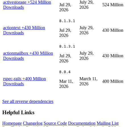
activestorage
+524 Million
July 29,
Jul 29,
524 Million
Downloads
2026
2026
8.1.3.1
actiontext
+430 Million
July 29,
Jul 29,
430 Million
Downloads
2026
2026
8.1.3.1
actionmailbox
+430 Million
July 29,
Jul 29,
430 Million
Downloads
2026
2026
8.0.4
rspec-rails
+400 Million
March 11,
Mar 11,
400 Million
Downloads
2026
2026
See all reverse dependencies
Helpful Links
Homepage
Changelog
Source Code
Documentation
Mailing List