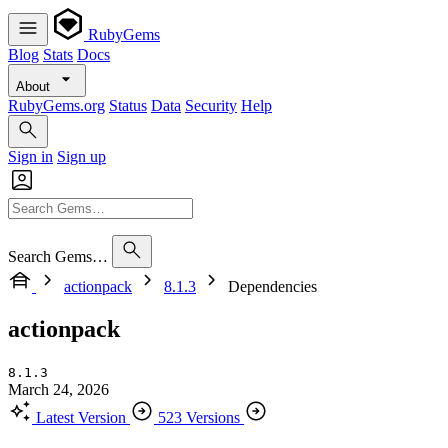
RubyGems
Blog
Stats
Docs
About
RubyGems.org
Status
Data
Security
Help
Sign in
Sign up
Search Gems…
actionpack
8.1.3
Dependencies
actionpack
8.1.3
March 24, 2026
Latest Version
523 Versions