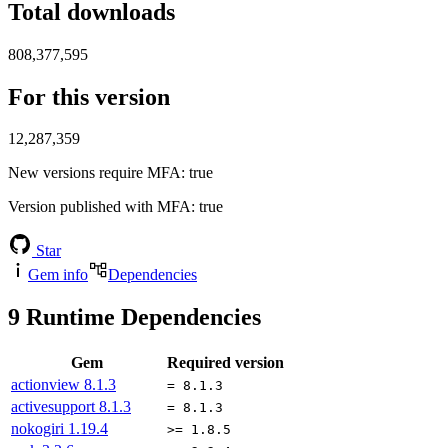
Total downloads
808,377,595
For this version
12,287,359
New versions require MFA
: true
Version published with MFA
: true
Star
Gem info
Dependencies
9
Runtime Dependencies
Gem
Required version
actionview
8.1.3
= 8.1.3
activesupport
8.1.3
= 8.1.3
nokogiri
1.19.4
>= 1.8.5