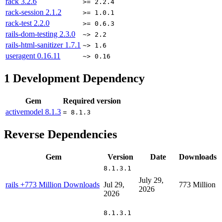
rack
3.2.6
>= 2.2.4
rack-session
2.1.2
>= 1.0.1
rack-test
2.2.0
>= 0.6.3
rails-dom-testing
2.3.0
~> 2.2
rails-html-sanitizer
1.7.1
~> 1.6
useragent
0.16.11
~> 0.16
1
Development Dependency
Gem
Required version
activemodel
8.1.3
= 8.1.3
Reverse Dependencies
Gem
Version
Date
Downloads
8.1.3.1
July 29,
rails
+773 Million Downloads
Jul 29,
773 Million
2026
2026
8.1.3.1