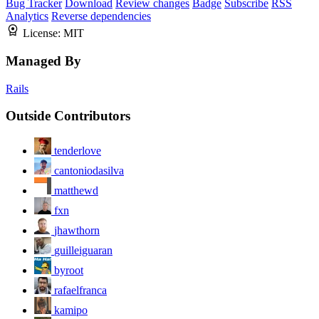
Bug Tracker
Download
Review changes
Badge
Subscribe
RSS
Analytics
Reverse dependencies
License:
MIT
Managed By
Rails
Outside Contributors
tenderlove
cantoniodasilva
matthewd
fxn
jhawthorn
guilleiguaran
byroot
rafaelfranca
kamipo