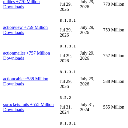
railties
+770 Million
July 29,
Jul 29,
770 Million
Downloads
2026
2026
8.1.3.1
actionview
+759 Million
July 29,
Jul 29,
759 Million
Downloads
2026
2026
8.1.3.1
actionmailer
+757 Million
July 29,
Jul 29,
757 Million
Downloads
2026
2026
8.1.3.1
actioncable
+588 Million
July 29,
Jul 29,
588 Million
Downloads
2026
2026
3.5.2
sprockets-rails
+555 Million
July 31,
Jul 31,
555 Million
Downloads
2024
2024
8.1.3.1