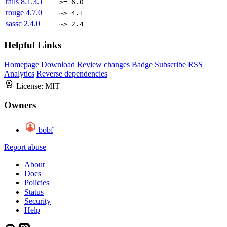
rails
8.1.3.1
>= 6.0
rouge
4.7.0
~> 4.1
sassc
2.4.0
~> 2.4
Helpful Links
Homepage
Download
Review changes
Badge
Subscribe
RSS
Analytics
Reverse dependencies
License:
MIT
Owners
bobf
Report abuse
About
Docs
Policies
Status
Security
Help