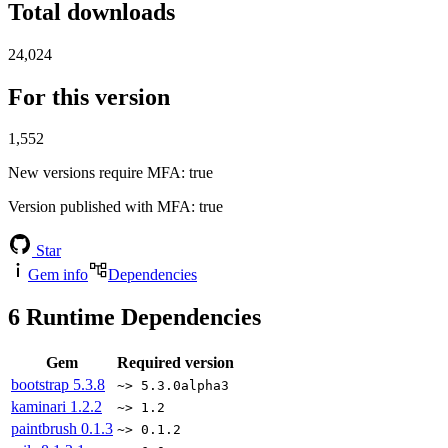
Total downloads
24,024
For this version
1,552
New versions require MFA
: true
Version published with MFA
: true
Star
Gem info
Dependencies
6
Runtime Dependencies
Gem
Required version
bootstrap
5.3.8
~> 5.3.0alpha3
kaminari
1.2.2
~> 1.2
paintbrush
0.1.3
~> 0.1.2