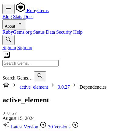
RubyGems
Blog
Stats
Docs
About
RubyGems.org
Status
Data
Security
Help
Sign in
Sign up
Search Gems…
active_element
0.0.27
Dependencies
active_element
0.0.27
August 15, 2024
Latest Version
30 Versions