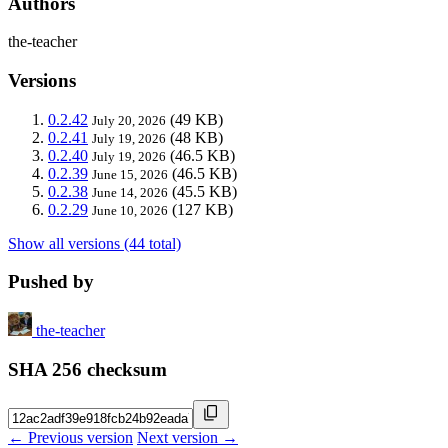
Authors
the-teacher
Versions
0.2.42
(49 KB)
July 20, 2026
0.2.41
(48 KB)
July 19, 2026
0.2.40
(46.5 KB)
July 19, 2026
0.2.39
(46.5 KB)
June 15, 2026
0.2.38
(45.5 KB)
June 14, 2026
0.2.29
(127 KB)
June 10, 2026
Show all versions (44 total)
Pushed by
the-teacher
SHA 256 checksum
← Previous version
Next version →