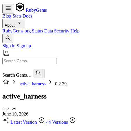
RubyGems
Blog
Stats
Docs
About
RubyGems.org
Status
Data
Security
Help
Sign in
Sign up
Search Gems…
active_harness
0.2.29
active_harness
0.2.29
June 10, 2026
Latest Version
44 Versions