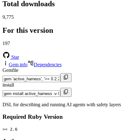
Total downloads
9,775
For this version
197
Star
Gem info
Dependencies
Gemfile
install
DSL for describing and running AI agents with safety layers
Required Ruby Version
>= 2.6