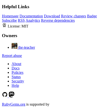
Helpful Links
Homepage
Documentation
Download
Review changes
Badge
Subscribe
RSS
Analytics
Reverse dependencies
License:
MIT
Owners
the-teacher
Report abuse
About
Docs
Policies
Status
Security
Help
RubyGems.org
is supported by