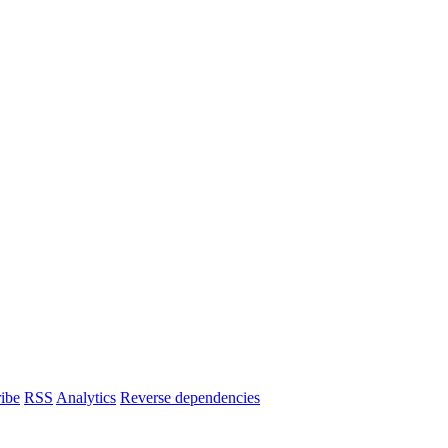
ibe
RSS
Analytics
Reverse dependencies