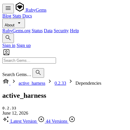
RubyGems
Blog
Stats
Docs
About
RubyGems.org
Status
Data
Security
Help
Sign in
Sign up
Search Gems…
active_harness
0.2.33
Dependencies
active_harness
0.2.33
June 12, 2026
Latest Version
44 Versions