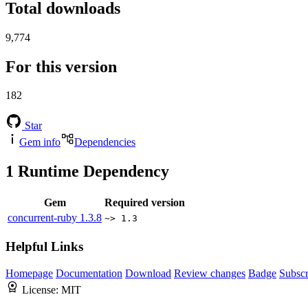
Total downloads
9,774
For this version
182
Star
Gem info
Dependencies
1
Runtime Dependency
Gem
Required version
concurrent-ruby
1.3.8
~> 1.3
Helpful Links
Homepage
Documentation
Download
Review changes
Badge
Subscr
License:
MIT