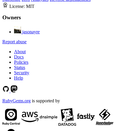
License:
MIT
Owners
jasonayre
Report abuse
About
Docs
Policies
Status
Security
Help
RubyGems.org
is supported by