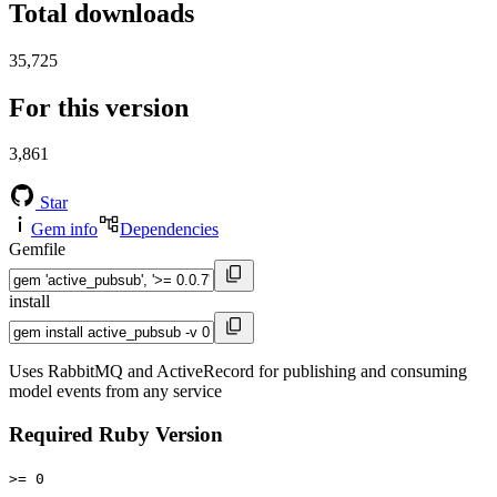
Total downloads
35,725
For this version
3,861
Star
Gem info
Dependencies
Gemfile
install
Uses RabbitMQ and ActiveRecord for publishing and consuming
model events from any service
Required Ruby Version
>= 0