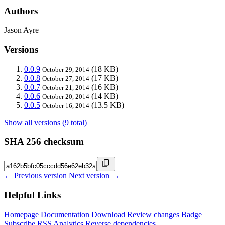
Authors
Jason Ayre
Versions
0.0.9
(18 KB)
October 29, 2014
0.0.8
(17 KB)
October 27, 2014
0.0.7
(16 KB)
October 21, 2014
0.0.6
(14 KB)
October 20, 2014
0.0.5
(13.5 KB)
October 16, 2014
Show all versions (9 total)
SHA 256 checksum
← Previous version
Next version →
Helpful Links
Homepage
Documentation
Download
Review changes
Badge
Subscribe
RSS
Analytics
Reverse dependencies