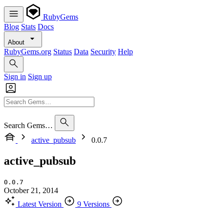
RubyGems
Blog
Stats
Docs
About
RubyGems.org
Status
Data
Security
Help
Sign in
Sign up
Search Gems…
active_pubsub
0.0.7
active_pubsub
0.0.7
October 21, 2014
Latest Version
9 Versions