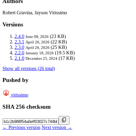
Authors
Robert Gravina, Jayson Virissimo
Versions
2.4.0
(23 KB)
June 08, 2026
2.3.1
(22 KB)
April 26, 2026
2.3.0
(25 KB)
April 26, 2026
2.2.0
(19.5 KB)
January 18, 2026
2.1.0
(17 KB)
December 25, 2024
Show all versions (26 total)
Pushed by
virissimo
SHA 256 checksum
← Previous version
Next version →