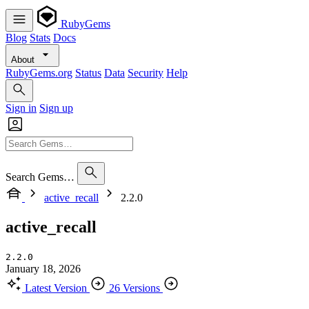
RubyGems
Blog
Stats
Docs
About
RubyGems.org
Status
Data
Security
Help
Sign in
Sign up
Search Gems…
active_recall
2.2.0
active_recall
2.2.0
January 18, 2026
Latest Version
26 Versions