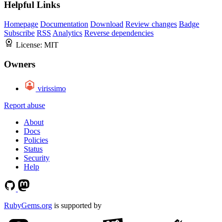
Helpful Links
Homepage
Documentation
Download
Review changes
Badge
Subscribe
RSS
Analytics
Reverse dependencies
License:
MIT
Owners
virissimo
Report abuse
About
Docs
Policies
Status
Security
Help
RubyGems.org
is supported by