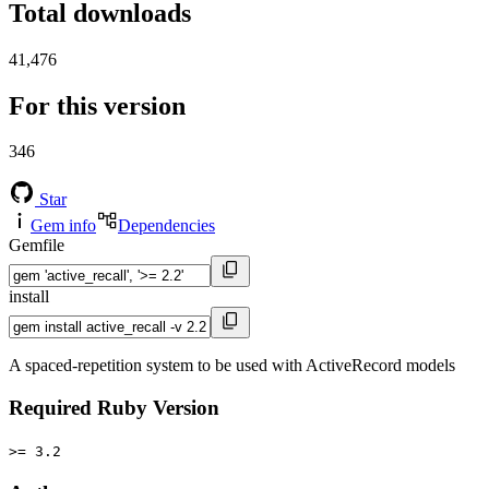
Total downloads
41,476
For this version
346
Star
Gem info
Dependencies
Gemfile
install
A spaced-repetition system to be used with ActiveRecord models
Required Ruby Version
>= 3.2