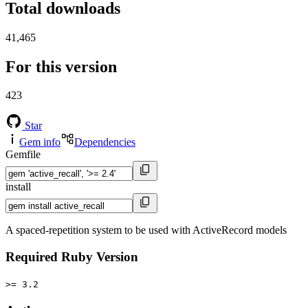
Total downloads
41,465
For this version
423
Star
Gem info
Dependencies
Gemfile
install
A spaced-repetition system to be used with ActiveRecord models
Required Ruby Version
>= 3.2