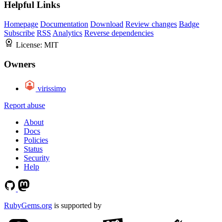
Helpful Links
Homepage
Documentation
Download
Review changes
Badge
Subscribe
RSS
Analytics
Reverse dependencies
License:
MIT
Owners
virissimo
Report abuse
About
Docs
Policies
Status
Security
Help
RubyGems.org
is supported by