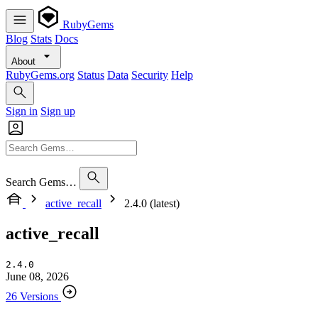
RubyGems
Blog
Stats
Docs
About
RubyGems.org
Status
Data
Security
Help
Sign in
Sign up
Search Gems…
active_recall
2.4.0 (latest)
active_recall
2.4.0
June 08, 2026
26 Versions