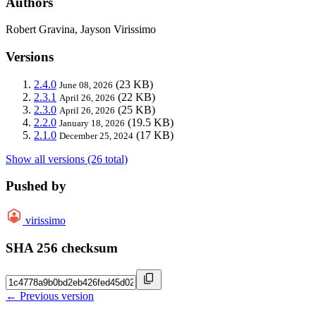
Authors
Robert Gravina, Jayson Virissimo
Versions
2.4.0
(23 KB)
June 08, 2026
2.3.1
(22 KB)
April 26, 2026
2.3.0
(25 KB)
April 26, 2026
2.2.0
(19.5 KB)
January 18, 2026
2.1.0
(17 KB)
December 25, 2024
Show all versions (26 total)
Pushed by
virissimo
SHA 256 checksum
← Previous version