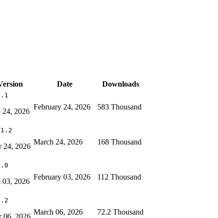
Version
Date
Downloads
6.1
February 24, 2026
583 Thousand
 24, 2026
11.2
March 24, 2026
168 Thousand
 24, 2026
0.0
February 03, 2026
112 Thousand
 03, 2026
7.2
March 06, 2026
72.2 Thousand
 06, 2026