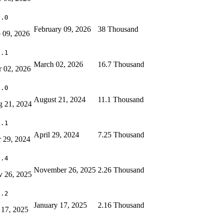
0.0
February 09, 2026
38 Thousand
 09, 2026
8.1
March 02, 2026
16.7 Thousand
 02, 2026
2.0
August 21, 2024
11.1 Thousand
 21, 2024
1.1
April 29, 2024
7.25 Thousand
 29, 2024
1.4
November 26, 2025
2.26 Thousand
 26, 2025
1.2
January 17, 2025
2.16 Thousand
 17, 2025