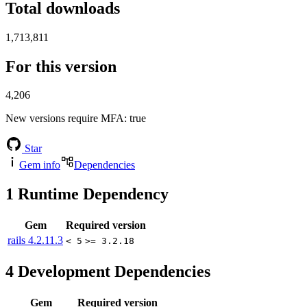
Total downloads
1,713,811
For this version
4,206
New versions require MFA
: true
Star
Gem info
Dependencies
1
Runtime Dependency
Gem
Required version
rails
4.2.11.3
< 5
>= 3.2.18
4
Development Dependencies
Gem
Required version