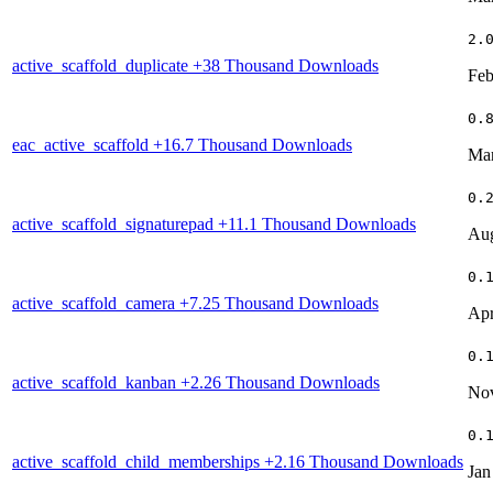
2.
active_scaffold_duplicate
+38 Thousand Downloads
Feb
0.
eac_active_scaffold
+16.7 Thousand Downloads
Mar
0.
active_scaffold_signaturepad
+11.1 Thousand Downloads
Aug
0.
active_scaffold_camera
+7.25 Thousand Downloads
Apr
0.
active_scaffold_kanban
+2.26 Thousand Downloads
Nov
0.
active_scaffold_child_memberships
+2.16 Thousand Downloads
Jan