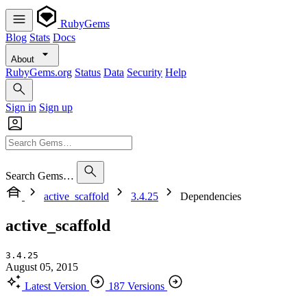
RubyGems
Blog
Stats
Docs
About
RubyGems.org
Status
Data
Security
Help
Sign in
Sign up
Search Gems…
active_scaffold
3.4.25
Dependencies
active_scaffold
3.4.25
August 05, 2015
Latest Version
187 Versions