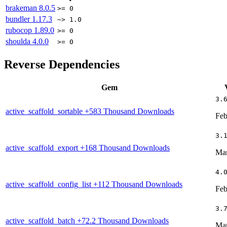
brakeman
8.0.5
>= 0
bundler
1.17.3
~> 1.0
rubocop
1.89.0
>= 0
shoulda
4.0.0
>= 0
Reverse Dependencies
Gem
3.
active_scaffold_sortable
+583 Thousand Downloads
Feb
3.
active_scaffold_export
+168 Thousand Downloads
Mar
4.
active_scaffold_config_list
+112 Thousand Downloads
Feb
3.
active_scaffold_batch
+72.2 Thousand Downloads
Mar