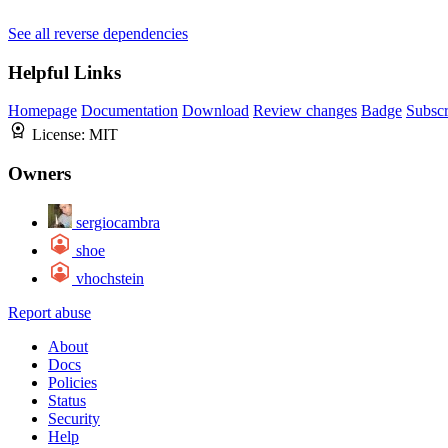
See all reverse dependencies
Helpful Links
Homepage
Documentation
Download
Review changes
Badge
Subscr
License:
MIT
Owners
sergiocambra
shoe
vhochstein
Report abuse
About
Docs
Policies
Status
Security
Help