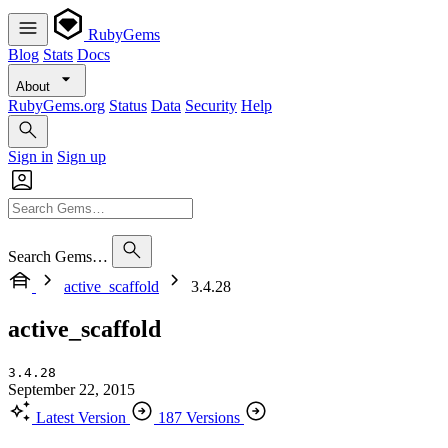
RubyGems
Blog
Stats
Docs
About
RubyGems.org
Status
Data
Security
Help
Sign in
Sign up
Search Gems…
active_scaffold
3.4.28
active_scaffold
3.4.28
September 22, 2015
Latest Version
187 Versions