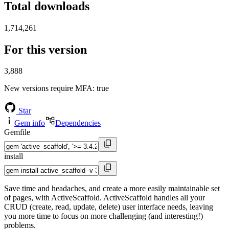
Total downloads
1,714,261
For this version
3,888
New versions require MFA
: true
Star
Gem info
Dependencies
Gemfile
install
Save time and headaches, and create a more easily maintainable set
of pages, with ActiveScaffold. ActiveScaffold handles all your
CRUD (create, read, update, delete) user interface needs, leaving
you more time to focus on more challenging (and interesting!)
problems.