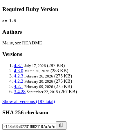
Required Ruby Version
>= 1.9
Authors
Many, see README
Versions
4.3.1
(287 KB)
July 17, 2026
4.3.0
(283 KB)
March 30, 2026
4.2.3
(275 KB)
February 26, 2026
4.2.2
(275 KB)
February 20, 2026
4.2.1
(275 KB)
February 09, 2026
3.4.28
(267 KB)
September 22, 2015
Show all versions (187 total)
SHA 256 checksum