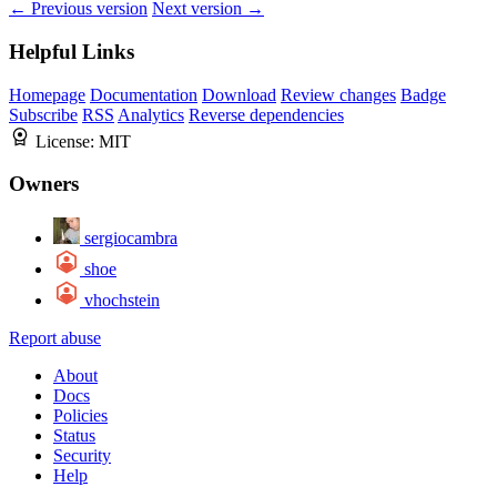
← Previous version
Next version →
Helpful Links
Homepage
Documentation
Download
Review changes
Badge
Subscribe
RSS
Analytics
Reverse dependencies
License:
MIT
Owners
sergiocambra
shoe
vhochstein
Report abuse
About
Docs
Policies
Status
Security
Help