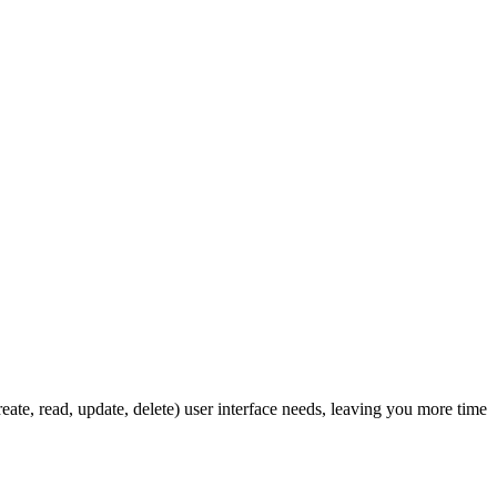
ate, read, update, delete) user interface needs, leaving you more time