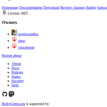
Homepage
Documentation
Download
Review changes
Badge
Subscr
License:
MIT
Owners
sergiocambra
shoe
vhochstein
Report abuse
About
Docs
Policies
Status
Security
Help
RubyGems.org
is supported by