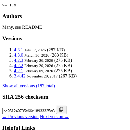
>= 1.9
Authors
Many, see README
Versions
4.3.1
(287 KB)
July 17, 2026
4.3.0
(283 KB)
March 30, 2026
4.2.3
(275 KB)
February 26, 2026
4.2.2
(275 KB)
February 20, 2026
4.2.1
(275 KB)
February 09, 2026
3.4.42
(267 KB)
November 20, 2017
Show all versions (187 total)
SHA 256 checksum
← Previous version
Next version →
Helpful Links