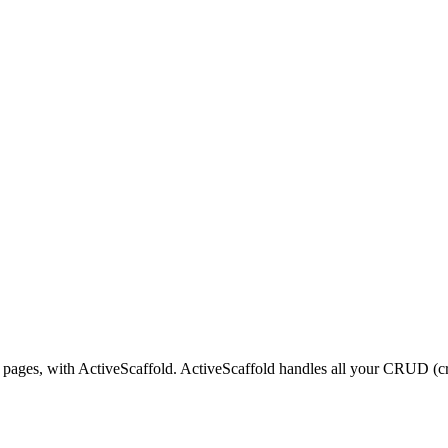
 pages, with ActiveScaffold. ActiveScaffold handles all your CRUD (cre