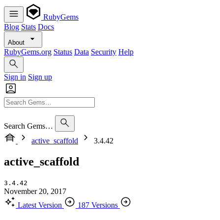
RubyGems
Blog
Stats
Docs
About
RubyGems.org
Status
Data
Security
Help
Sign in
Sign up
Search Gems…
active_scaffold
3.4.42
active_scaffold
3.4.42
November 20, 2017
Latest Version
187 Versions