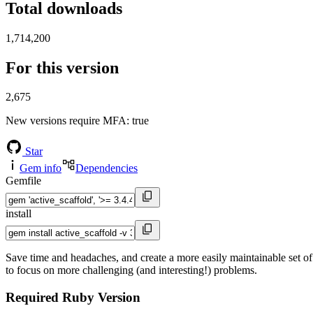
Total downloads
1,714,200
For this version
2,675
New versions require MFA
: true
Star
Gem info
Dependencies
Gemfile
install
Save time and headaches, and create a more easily maintainable set of
to focus on more challenging (and interesting!) problems.
Required Ruby Version