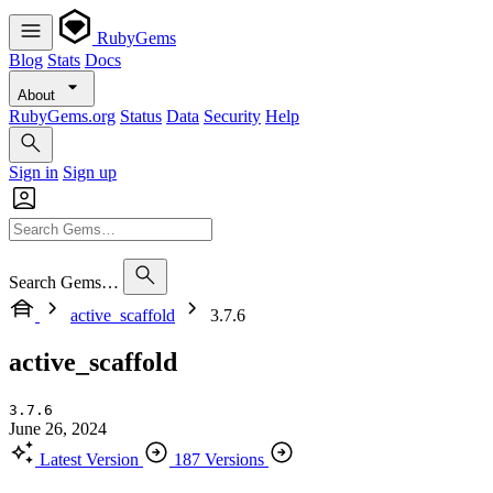
RubyGems
Blog
Stats
Docs
About
RubyGems.org
Status
Data
Security
Help
Sign in
Sign up
Search Gems…
active_scaffold
3.7.6
active_scaffold
3.7.6
June 26, 2024
Latest Version
187 Versions