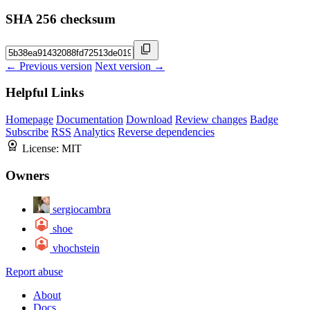
SHA 256 checksum
← Previous version
Next version →
Helpful Links
Homepage
Documentation
Download
Review changes
Badge
Subscribe
RSS
Analytics
Reverse dependencies
License:
MIT
Owners
sergiocambra
shoe
vhochstein
Report abuse
About
Docs