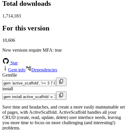
Total downloads
1,714,183
For this version
10,606
New versions require MFA
: true
Star
Gem info
Dependencies
Gemfile
install
Save time and headaches, and create a more easily maintainable set
of pages, with ActiveScaffold. ActiveScaffold handles all your
CRUD (create, read, update, delete) user interface needs, leaving
you more time to focus on more challenging (and interesting!)
problems.