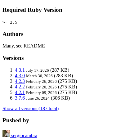
Required Ruby Version
>= 2.5
Authors
Many, see README
Versions
4.3.1
(287 KB)
July 17, 2026
4.3.0
(283 KB)
March 30, 2026
4.2.3
(275 KB)
February 26, 2026
4.2.2
(275 KB)
February 20, 2026
4.2.1
(275 KB)
February 09, 2026
3.7.6
(306 KB)
June 26, 2024
Show all versions (187 total)
Pushed by
sergiocambra