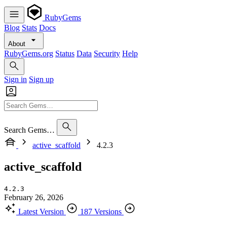
RubyGems
Blog
Stats
Docs
About
RubyGems.org
Status
Data
Security
Help
Sign in
Sign up
Search Gems…
active_scaffold
4.2.3
active_scaffold
4.2.3
February 26, 2026
Latest Version
187 Versions