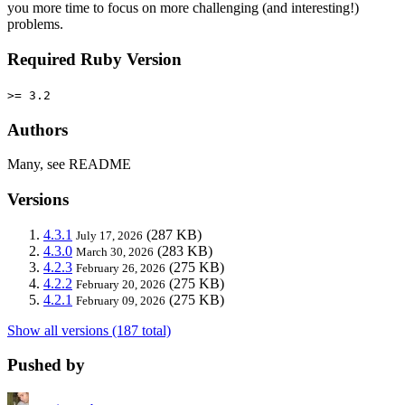
you more time to focus on more challenging (and interesting!)
problems.
Required Ruby Version
>= 3.2
Authors
Many, see README
Versions
4.3.1
(287 KB)
July 17, 2026
4.3.0
(283 KB)
March 30, 2026
4.2.3
(275 KB)
February 26, 2026
4.2.2
(275 KB)
February 20, 2026
4.2.1
(275 KB)
February 09, 2026
Show all versions (187 total)
Pushed by