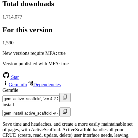
Total downloads
1,714,077
For this version
1,590
New versions require MFA
: true
Version published with MFA
: true
Star
Gem info
Dependencies
Gemfile
install
Save time and headaches, and create a more easily maintainable set
of pages, with ActiveScaffold. ActiveScaffold handles all your
CRUD (create, read, update, delete) user interface needs, leaving