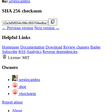
sergiocambra
SHA 256 checksum
← Previous version
Next version →
Helpful Links
Homepage
Documentation
Download
Review changes
Badge
Subscribe
RSS
Analytics
Reverse dependencies
License:
MIT
Owners
sergiocambra
shoe
vhochstein
Report abuse
About