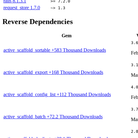
rails
8.1.3.1
>= 7.2.0
request_store
1.7.0
~> 1.3
Reverse Dependencies
Gem
3.
active_scaffold_sortable
+583 Thousand Downloads
Feb
3.
active_scaffold_export
+168 Thousand Downloads
Mar
4.
active_scaffold_config_list
+112 Thousand Downloads
Feb
3.
active_scaffold_batch
+72.2 Thousand Downloads
Mar
2.