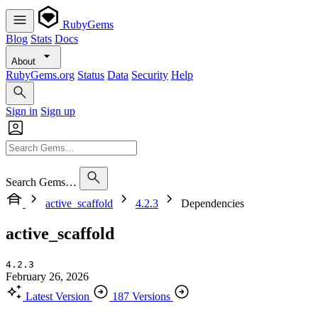
RubyGems
Blog
Stats
Docs
About
RubyGems.org
Status
Data
Security
Help
Sign in
Sign up
Search Gems…
active_scaffold
4.2.3
Dependencies
active_scaffold
4.2.3
February 26, 2026
Latest Version
187 Versions