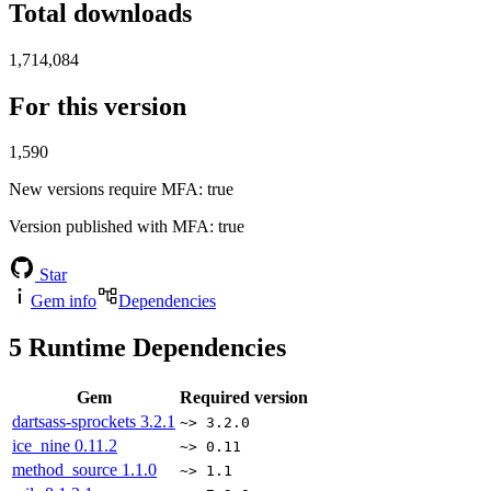
Total downloads
1,714,084
For this version
1,590
New versions require MFA
: true
Version published with MFA
: true
Star
Gem info
Dependencies
5
Runtime Dependencies
Gem
Required version
dartsass-sprockets
3.2.1
~> 3.2.0
ice_nine
0.11.2
~> 0.11
method_source
1.1.0
~> 1.1