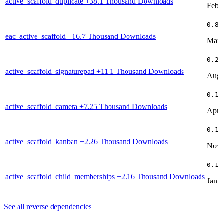
active_scaffold_duplicate
+38.1 Thousand Downloads
Feb
0.
eac_active_scaffold
+16.7 Thousand Downloads
Mar
0.
active_scaffold_signaturepad
+11.1 Thousand Downloads
Aug
0.
active_scaffold_camera
+7.25 Thousand Downloads
Apr
0.
active_scaffold_kanban
+2.26 Thousand Downloads
Nov
0.
active_scaffold_child_memberships
+2.16 Thousand Downloads
Jan
See all reverse dependencies