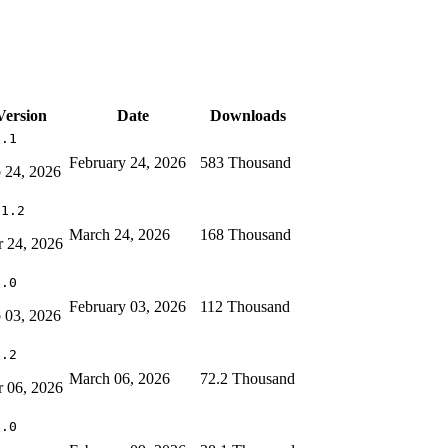
Version
Date
Downloads
6.1
February 24, 2026
583 Thousand
 24, 2026
11.2
March 24, 2026
168 Thousand
 24, 2026
0.0
February 03, 2026
112 Thousand
 03, 2026
7.2
March 06, 2026
72.2 Thousand
 06, 2026
0.0