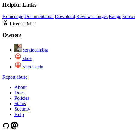
Helpful Links
Homepage
Documentation
Download
Review changes
Badge
Subscr
License:
MIT
Owners
sergiocambra
shoe
vhochstein
Report abuse
About
Docs
Policies
Status
Security
Help