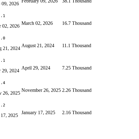
February 09, 2026
38.1 Thousand
 09, 2026
8.1
March 02, 2026
16.7 Thousand
 02, 2026
2.0
August 21, 2024
11.1 Thousand
 21, 2024
1.1
April 29, 2024
7.25 Thousand
 29, 2024
1.4
November 26, 2025
2.26 Thousand
 26, 2025
1.2
January 17, 2025
2.16 Thousand
 17, 2025