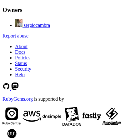
Owners
sergiocambra
Report abuse
About
Docs
Policies
Status
Security
Help
RubyGems.org
is supported by