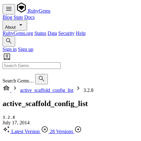
RubyGems
Blog
Stats
Docs
About
RubyGems.org
Status
Data
Security
Help
Sign in
Sign up
Search Gems…
active_scaffold_config_list
3.2.8
active_scaffold_config_list
3.2.8
July 17, 2014
Latest Version
28 Versions