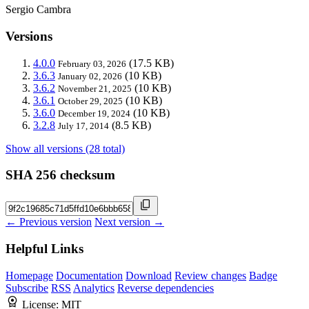
Sergio Cambra
Versions
4.0.0
(17.5 KB)
February 03, 2026
3.6.3
(10 KB)
January 02, 2026
3.6.2
(10 KB)
November 21, 2025
3.6.1
(10 KB)
October 29, 2025
3.6.0
(10 KB)
December 19, 2024
3.2.8
(8.5 KB)
July 17, 2014
Show all versions (28 total)
SHA 256 checksum
← Previous version
Next version →
Helpful Links
Homepage
Documentation
Download
Review changes
Badge
Subscribe
RSS
Analytics
Reverse dependencies
License:
MIT