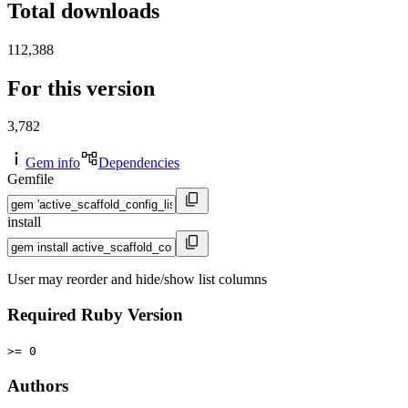
Total downloads
112,388
For this version
3,782
Gem info
Dependencies
Gemfile
install
User may reorder and hide/show list columns
Required Ruby Version
>= 0
Authors