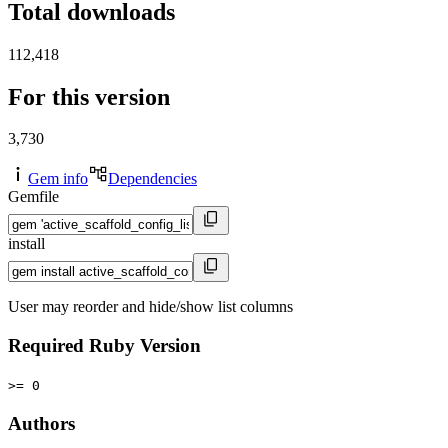
Total downloads
112,418
For this version
3,730
Gem info
Dependencies
Gemfile
install
User may reorder and hide/show list columns
Required Ruby Version
>= 0
Authors