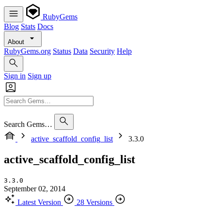
RubyGems
Blog
Stats
Docs
About
RubyGems.org
Status
Data
Security
Help
Sign in
Sign up
Search Gems…
active_scaffold_config_list
3.3.0
active_scaffold_config_list
3.3.0
September 02, 2014
Latest Version
28 Versions