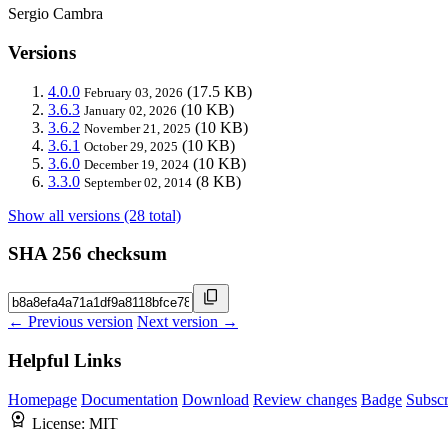
Sergio Cambra
Versions
4.0.0
(17.5 KB)
February 03, 2026
3.6.3
(10 KB)
January 02, 2026
3.6.2
(10 KB)
November 21, 2025
3.6.1
(10 KB)
October 29, 2025
3.6.0
(10 KB)
December 19, 2024
3.3.0
(8 KB)
September 02, 2014
Show all versions (28 total)
SHA 256 checksum
← Previous version
Next version →
Helpful Links
Homepage
Documentation
Download
Review changes
Badge
Subscr
License:
MIT