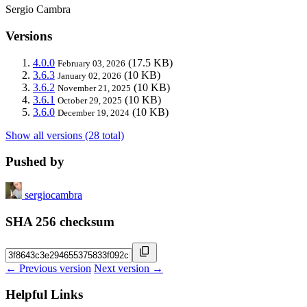
Sergio Cambra
Versions
4.0.0
(17.5 KB)
February 03, 2026
3.6.3
(10 KB)
January 02, 2026
3.6.2
(10 KB)
November 21, 2025
3.6.1
(10 KB)
October 29, 2025
3.6.0
(10 KB)
December 19, 2024
Show all versions (28 total)
Pushed by
sergiocambra
SHA 256 checksum
← Previous version
Next version →
Helpful Links