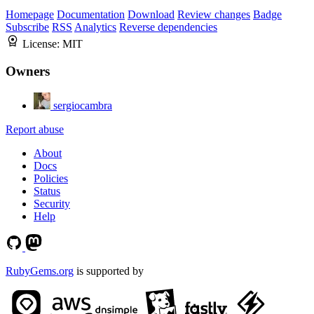
Homepage
Documentation
Download
Review changes
Badge
Subscribe
RSS
Analytics
Reverse dependencies
License:
MIT
Owners
sergiocambra
Report abuse
About
Docs
Policies
Status
Security
Help
RubyGems.org
is supported by