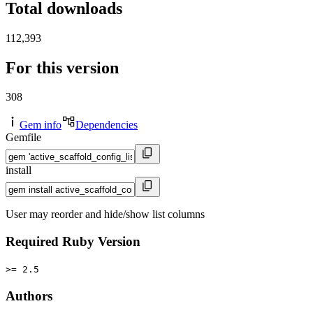
Total downloads
112,393
For this version
308
Gem info
Dependencies
Gemfile
install
User may reorder and hide/show list columns
Required Ruby Version
>= 2.5
Authors