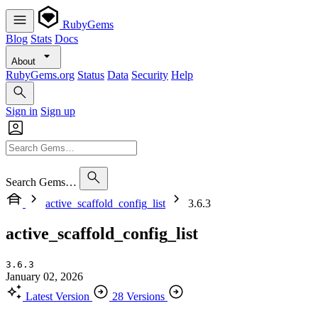
RubyGems
Blog
Stats
Docs
About
RubyGems.org
Status
Data
Security
Help
Sign in
Sign up
Search Gems…
active_scaffold_config_list
3.6.3
active_scaffold_config_list
3.6.3
January 02, 2026
Latest Version
28 Versions