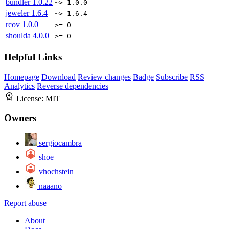
bundler
1.0.22
~> 1.0.0
jeweler
1.6.4
~> 1.6.4
rcov
1.0.0
>= 0
shoulda
4.0.0
>= 0
Helpful Links
Homepage
Download
Review changes
Badge
Subscribe
RSS
Analytics
Reverse dependencies
License:
MIT
Owners
sergiocambra
shoe
vhochstein
naaano
Report abuse
About