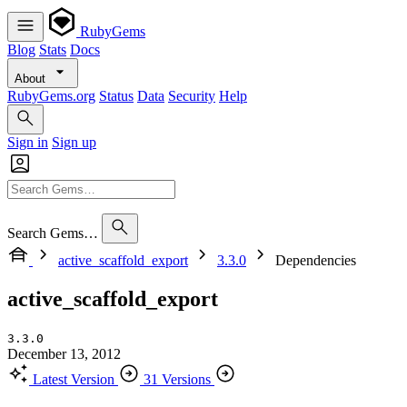
RubyGems
Blog
Stats
Docs
About
RubyGems.org
Status
Data
Security
Help
Sign in
Sign up
Search Gems…
active_scaffold_export
3.3.0
Dependencies
active_scaffold_export
3.3.0
December 13, 2012
Latest Version
31 Versions