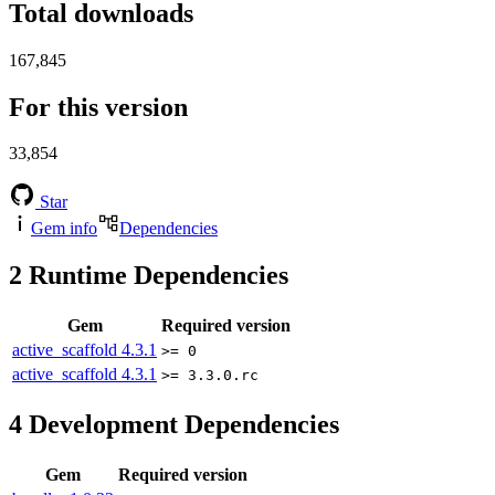
Total downloads
167,845
For this version
33,854
Star
Gem info
Dependencies
2
Runtime Dependencies
Gem
Required version
active_scaffold
4.3.1
>= 0
active_scaffold
4.3.1
>= 3.3.0.rc
4
Development Dependencies
Gem
Required version