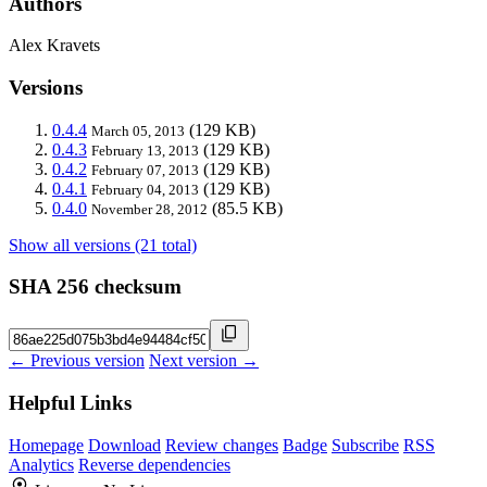
Authors
Alex Kravets
Versions
0.4.4
(129 KB)
March 05, 2013
0.4.3
(129 KB)
February 13, 2013
0.4.2
(129 KB)
February 07, 2013
0.4.1
(129 KB)
February 04, 2013
0.4.0
(85.5 KB)
November 28, 2012
Show all versions (21 total)
SHA 256 checksum
← Previous version
Next version →
Helpful Links
Homepage
Download
Review changes
Badge
Subscribe
RSS
Analytics
Reverse dependencies