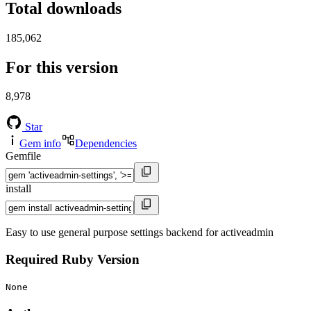
Total downloads
185,062
For this version
8,978
Star
Gem info
Dependencies
Gemfile
install
Easy to use general purpose settings backend for activeadmin
Required Ruby Version
None