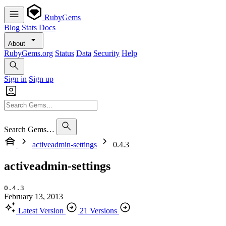
RubyGems
Blog
Stats
Docs
About
RubyGems.org
Status
Data
Security
Help
Sign in
Sign up
Search Gems…
activeadmin-settings
0.4.3
activeadmin-settings
0.4.3
February 13, 2013
Latest Version
21 Versions