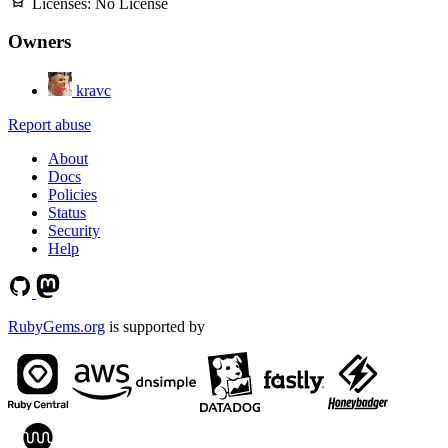
Licenses:
No License
Owners
kravc
Report abuse
About
Docs
Policies
Status
Security
Help
RubyGems.org
is supported by