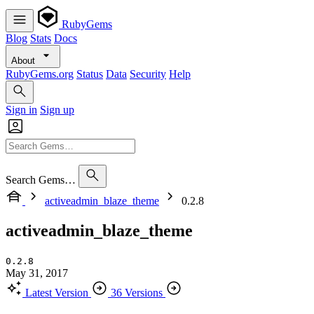
RubyGems
Blog
Stats
Docs
About
RubyGems.org
Status
Data
Security
Help
Sign in
Sign up
Search Gems…
activeadmin_blaze_theme
0.2.8
activeadmin_blaze_theme
0.2.8
May 31, 2017
Latest Version
36 Versions