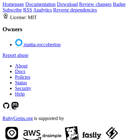
Homepage
Documentation
Download
Review changes
Badge
Subscribe
RSS
Analytics
Reverse dependencies
License:
MIT
Owners
mattia-roccoberton
Report abuse
About
Docs
Policies
Status
Security
Help
RubyGems.org
is supported by