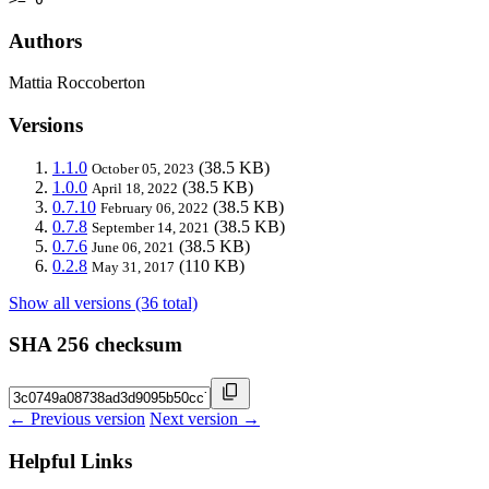
Authors
Mattia Roccoberton
Versions
1.1.0
(38.5 KB)
October 05, 2023
1.0.0
(38.5 KB)
April 18, 2022
0.7.10
(38.5 KB)
February 06, 2022
0.7.8
(38.5 KB)
September 14, 2021
0.7.6
(38.5 KB)
June 06, 2021
0.2.8
(110 KB)
May 31, 2017
Show all versions (36 total)
SHA 256 checksum
← Previous version
Next version →
Helpful Links