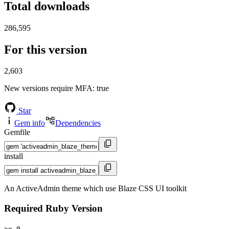
Total downloads
286,595
For this version
2,603
New versions require MFA
: true
Star
Gem info
Dependencies
Gemfile
install
An ActiveAdmin theme which use Blaze CSS UI toolkit
Required Ruby Version
>= 0