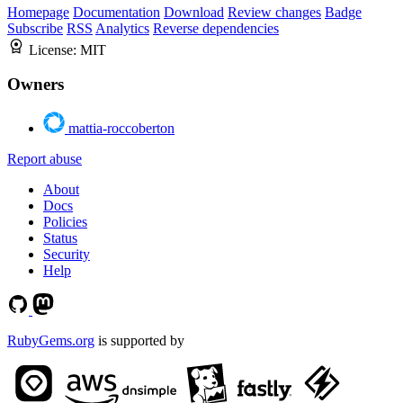
Homepage
Documentation
Download
Review changes
Badge
Subscribe
RSS
Analytics
Reverse dependencies
License:
MIT
Owners
mattia-roccoberton
Report abuse
About
Docs
Policies
Status
Security
Help
RubyGems.org
is supported by