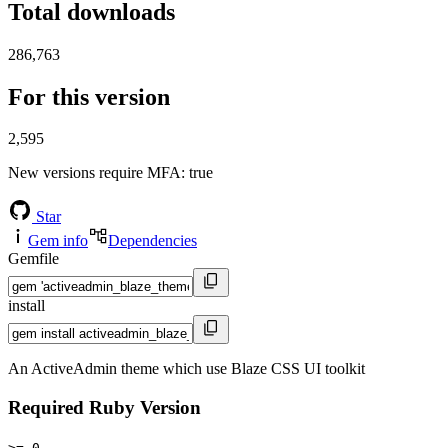
Total downloads
286,763
For this version
2,595
New versions require MFA
: true
Star
Gem info
Dependencies
Gemfile
install
An ActiveAdmin theme which use Blaze CSS UI toolkit
Required Ruby Version
>= 0