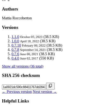
Authors
Mattia Roccoberton
Versions
1.1.0
(38.5 KB)
October 05, 2023
1.0.0
(38.5 KB)
April 18, 2022
0.7.10
(38.5 KB)
February 06, 2022
0.7.8
(38.5 KB)
September 14, 2021
0.7.6
(38.5 KB)
June 06, 2021
0.4.0
(550 KB)
June 02, 2017
Show all versions (36 total)
SHA 256 checksum
← Previous version
Next version →
Helpful Links