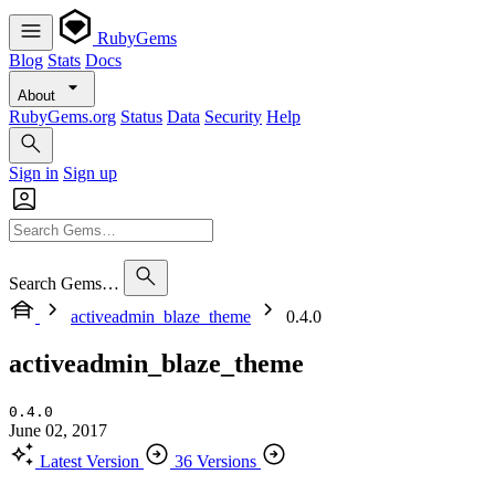
RubyGems
Blog
Stats
Docs
About
RubyGems.org
Status
Data
Security
Help
Sign in
Sign up
Search Gems…
activeadmin_blaze_theme
0.4.0
activeadmin_blaze_theme
0.4.0
June 02, 2017
Latest Version
36 Versions